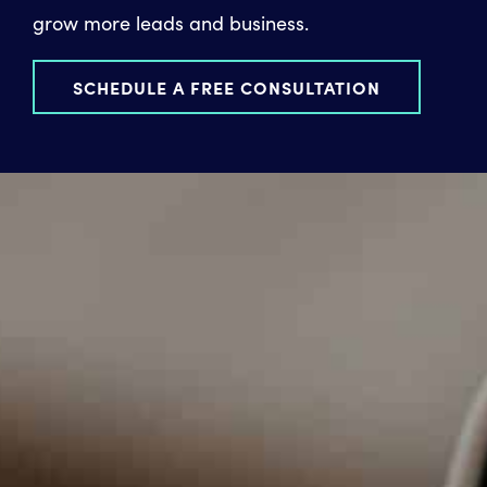
grow more leads and business.
SCHEDULE A FREE CONSULTATION