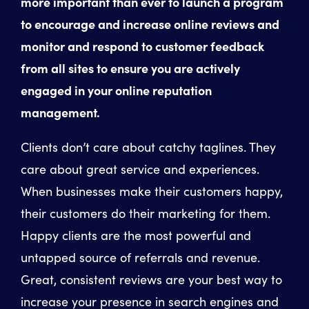
more important than ever to launch a program
to encourage and increase online reviews and
monitor and respond to customer feedback
from all sites to ensure you are actively
engaged in your online reputation
management.
Clients don’t care about catchy taglines. They
care about great service and experiences.
When businesses make their customers happy,
their customers do their marketing for them.
Happy clients are the most powerful and
untapped source of referrals and revenue.
Great, consistent reviews are your best way to
increase your presence in search engines and