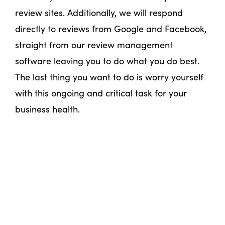
review sites. Additionally, we will respond
directly to reviews from Google and Facebook,
straight from our review management
software leaving you to do what you do best.
The last thing you want to do is worry yourself
with this ongoing and critical task for your
business health.