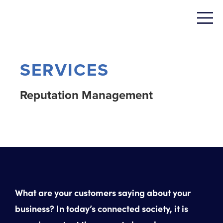
SERVICES
Reputation Management
What are your customers saying about your
business? In today’s connected society, it is