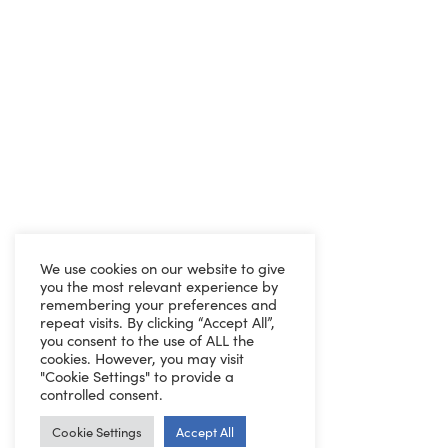
We use cookies on our website to give
you the most relevant experience by
remembering your preferences and
repeat visits. By clicking “Accept All”,
you consent to the use of ALL the
cookies. However, you may visit
"Cookie Settings" to provide a
controlled consent.
Cookie Settings
Accept All