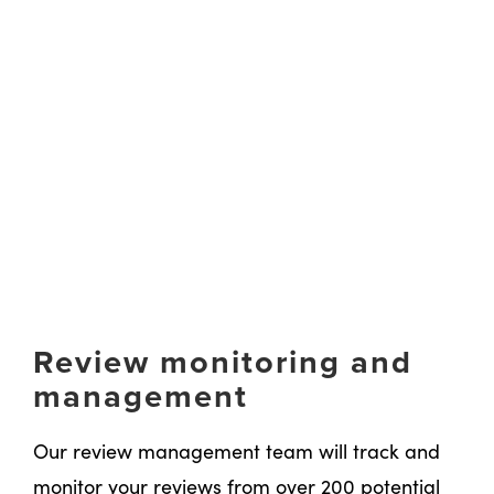
Review monitoring and
management
Our review management team will track and
monitor your reviews from over 200 potential