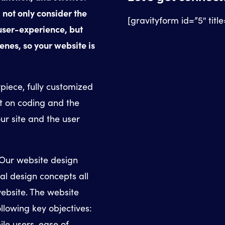
 not only consider the
[gravityform id=”5″ titl
 user-experience, but
enes, so your website is
piece, fully customized
t on coding and the
our site and the user
 Our website design
ial design concepts all
ebsite. The website
llowing key objectives:
le users, ease of