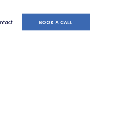
ntact
BOOK A CALL