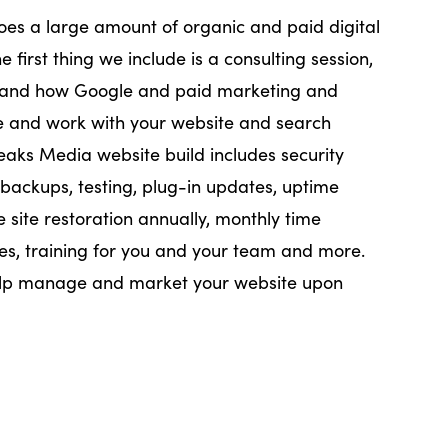
oes a large amount of organic and paid digital
e first thing we include is a consulting session,
stand how Google and paid marketing and
te and work with your website and search
Peaks Media website build includes security
 backups, testing, plug-in updates, uptime
e site restoration annually, monthly time
es, training for you and your team and more.
elp manage and market your website upon