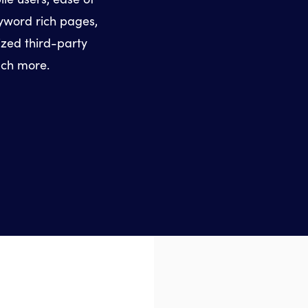
eyword rich pages,
ized third-party
uch more.