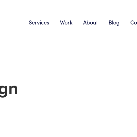
Services
Work
About
Blog
Co
ign