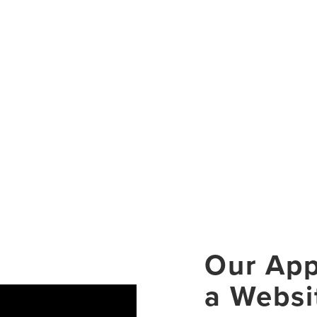
Our App
a Websi