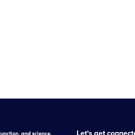
Let's get connec
function, and science.