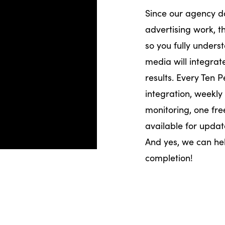
Since our agency d
advertising work, th
so you fully under
media will integra
results. Every Ten 
integration, weekly
monitoring, one fre
available for updat
And yes, we can h
completion!