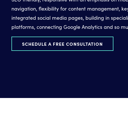
navigation, flexibility for content management, k
integrated social media pages, building in special
platforms, connecting Google Analytics and so m
SCHEDULE A FREE CONSULTATION