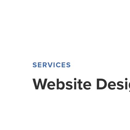
SERVICES
Website Des