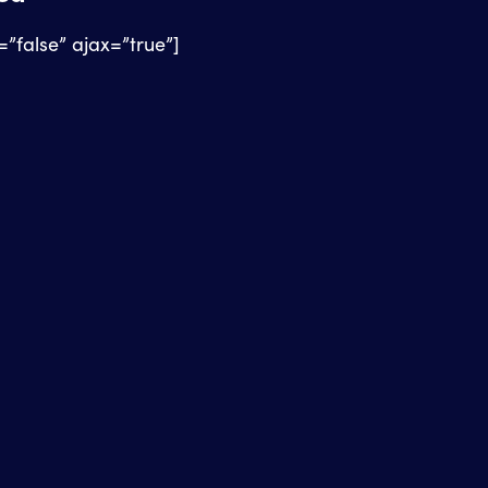
e=”false” ajax=”true”]