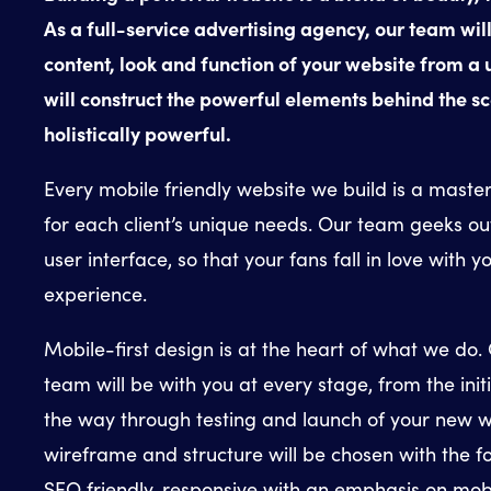
As a full-service advertising agency, our team will
content, look and function of your website from a
will construct the powerful elements behind the sc
holistically powerful.
Every mobile friendly website we build is a master
for each client’s unique needs. Our team geeks ou
user interface, so that your fans fall in love with y
experience.
Mobile-first design is at the heart of what we do.
team will be with you at every stage, from the init
the way through testing and launch of your new w
wireframe and structure will be chosen with the fo
SEO friendly, responsive with an emphasis on mobi