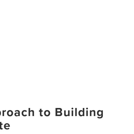
roach to Building
te