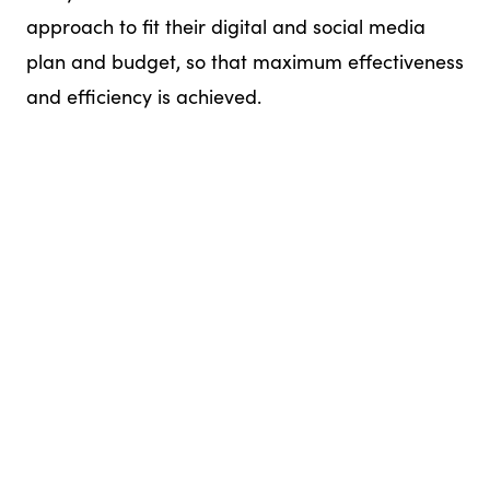
approach to fit their digital and social media
plan and budget, so that maximum effectiveness
and efficiency is achieved.