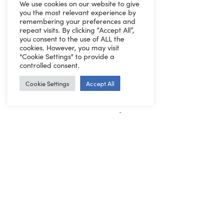
We use cookies on our website to give
you the most relevant experience by
remembering your preferences and
repeat visits. By clicking “Accept All”,
you consent to the use of ALL the
cookies. However, you may visit
"Cookie Settings" to provide a
controlled consent.
Cookie Settings
Accept All