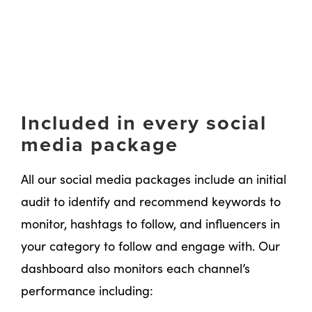
Included in every social
media package
All our social media packages include an initial
audit to identify and recommend keywords to
monitor, hashtags to follow, and influencers in
your category to follow and engage with. Our
dashboard also monitors each channel’s
performance including: