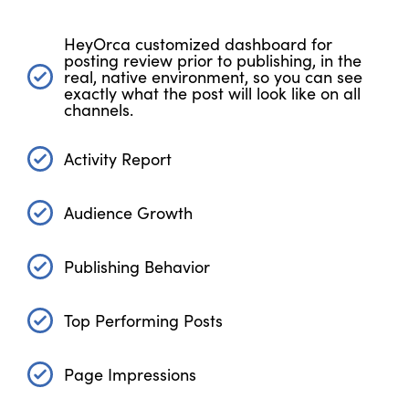
HeyOrca customized dashboard for
posting review prior to publishing, in the
real, native environment, so you can see
exactly what the post will look like on all
channels.
Activity Report
Audience Growth
Publishing Behavior
Top Performing Posts
Page Impressions