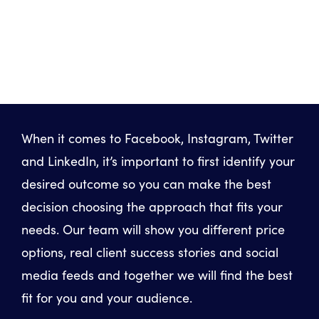
When it comes to Facebook, Instagram, Twitter
and LinkedIn, it’s important to first identify your
desired outcome so you can make the best
decision choosing the approach that fits your
needs. Our team will show you different price
options, real client success stories and social
media feeds and together we will find the best
fit for you and your audience.