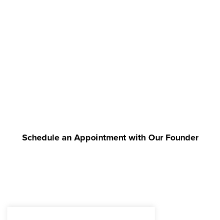
Schedule an Appointment with Our Founder