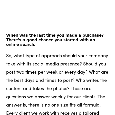
When was the last time you made a purchase?
There’s a good chance you started with an
online search.
So, what type of approach should your company
take with its social media presence? Should you
post two times per week or every day? What are
the best days and times to post? Who writes the
content and takes the photos? These are
questions we answer weekly for our clients. The
answer is, there is no one size fits all formula.
Every client we work with receives a tailored