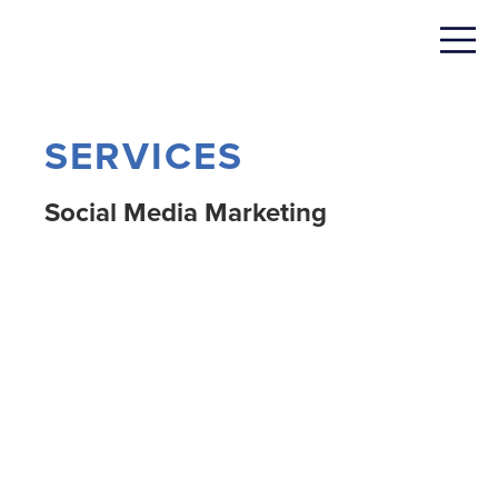
SERVICES
Social Media Marketing