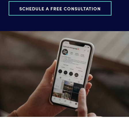
SCHEDULE A FREE CONSULTATION