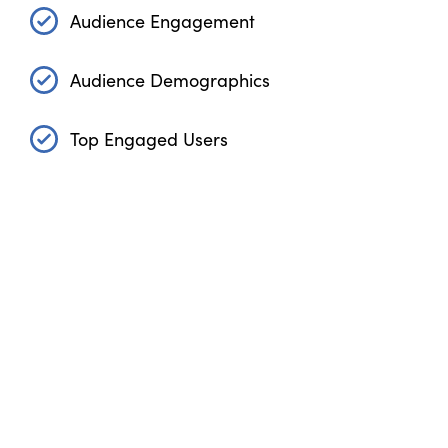
Audience Engagement
Audience Demographics
Top Engaged Users