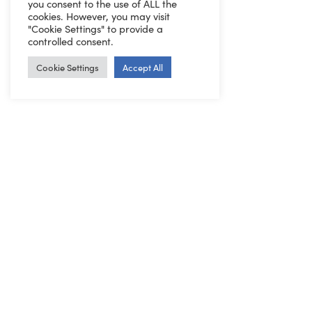
you consent to the use of ALL the
cookies. However, you may visit
"Cookie Settings" to provide a
controlled consent.
Cookie Settings
Accept All