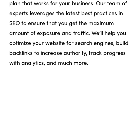
plan that works for your business. Our team of
experts leverages the latest best practices in
SEO to ensure that you get the maximum
amount of exposure and traffic. We’ll help you
optimize your website for search engines, build
backlinks to increase authority, track progress
with analytics, and much more.