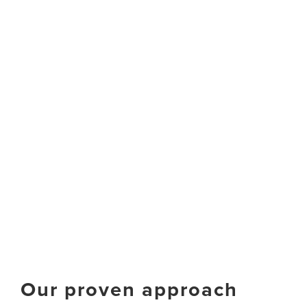
Our proven approach