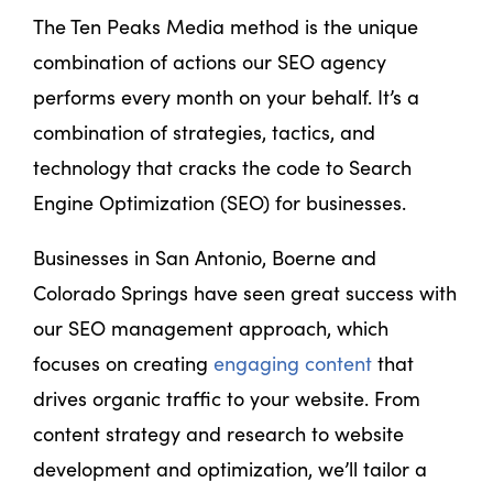
The Ten Peaks Media method is the unique
combination of actions our SEO agency
performs every month on your behalf. It’s a
combination of strategies, tactics, and
technology that cracks the code to Search
Engine Optimization (SEO) for businesses.
Businesses in San Antonio, Boerne and
Colorado Springs have seen great success with
our SEO management approach, which
focuses on creating
engaging content
that
drives organic traffic to your website. From
content strategy and research to website
development and optimization, we’ll tailor a