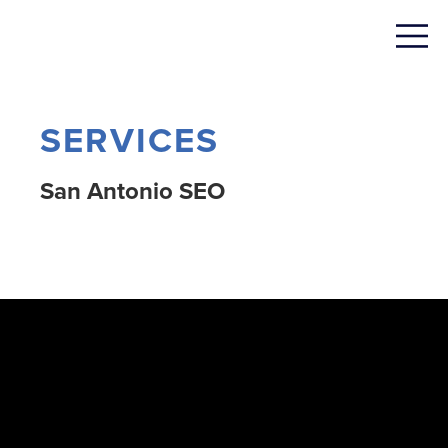
SERVICES
San Antonio SEO