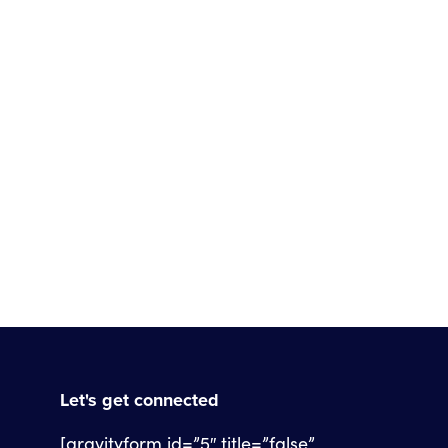
Let's get connected
[gravityform id=”5″ title=”false”