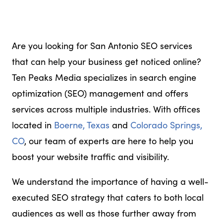
Are you looking for San Antonio SEO services
that can help your business get noticed online?
Ten Peaks Media specializes in search engine
optimization (SEO) management and offers
services across multiple industries. With offices
located in
Boerne, Texas
and
Colorado Springs,
CO
, our team of experts are here to help you
boost your website traffic and visibility.
We understand the importance of having a well-
executed SEO strategy that caters to both local
audiences as well as those further away from