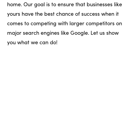
home. Our goal is to ensure that businesses like
yours have the best chance of success when it
comes to competing with larger competitors on
major search engines like Google. Let us show
you what we can do!