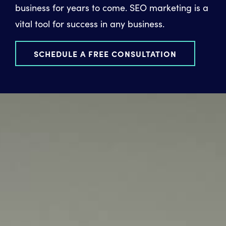
business for years to come. SEO marketing is a
vital tool for success in any business.
SCHEDULE A FREE CONSULTATION