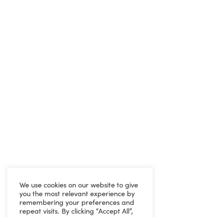
We use cookies on our website to give
you the most relevant experience by
remembering your preferences and
repeat visits. By clicking “Accept All”,