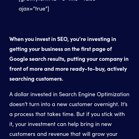
ajax=”true”]
When you invest in SEO, you’re investing in
getting your business on the first page of
Google search results, putting your company in
front of more and more ready-to-buy, actively
searching customers.
A dollar invested in Search Engine Optimization
doesn’t turn into a new customer overnight. It’s
a process that takes time. But if you stick with
it, your investment can help bring in new
customers and revenue that will grow your