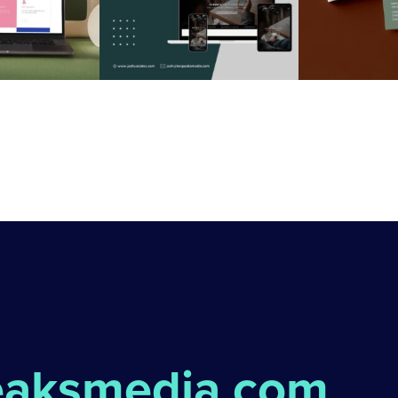
eaksmedia.com