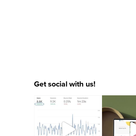
Get social with us!