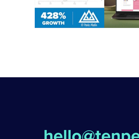
hello@tenp