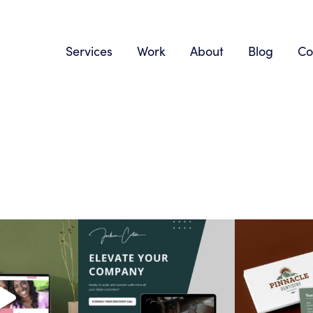
Services
Work
About
Blog
Co