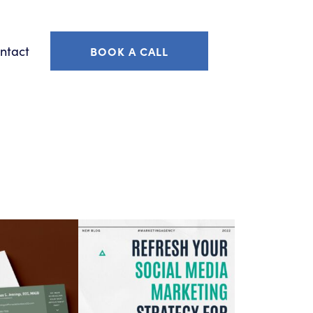
ntact
BOOK A CALL