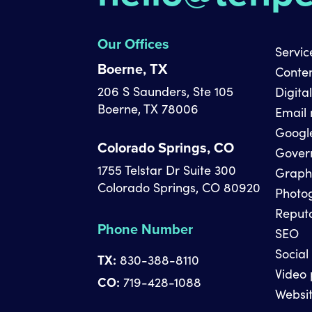
Our Offices
Servic
Boerne, TX
Conte
206 S Saunders, Ste 105
Digita
Boerne, TX 78006
Email
Googl
Colorado Springs, CO
Gover
1755 Telstar Dr Suite 300
Graph
Colorado Springs, CO 80920
Photo
Reput
Phone Number
SEO
Social
TX:
830-388-8110
Video 
CO:
719-428-1088
Websit