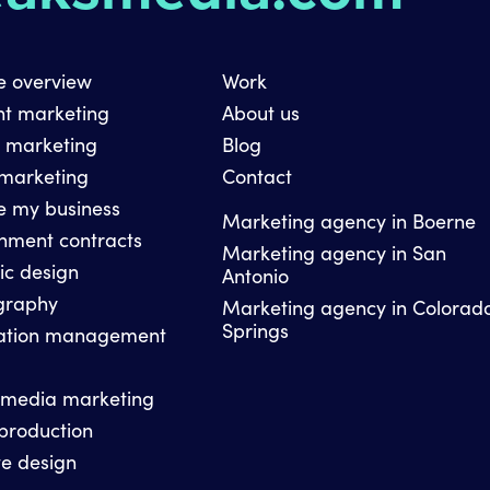
e overview
Work
nt marketing
About us
l marketing
Blog
 marketing
Contact
e my business
Marketing agency in Boerne
nment contracts
Marketing agency in San
ic design
Antonio
graphy
Marketing agency in Colorad
Springs
ation management
 media marketing
production
e design