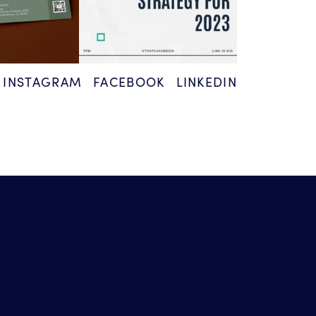
INSTAGRAM
FACEBOOK
LINKEDIN