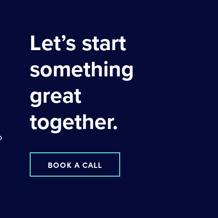
Let’s start
something
great
together.
o
BOOK A CALL