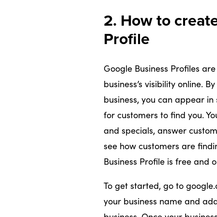
2. How to creat
Profile
Google Business Profiles are
business’s visibility online. B
business, you can appear in 
for customers to find you. Yo
and specials, answer custome
see how customers are findin
Business Profile is free and 
To get started, go to google.
your business name and addre
business. Once your business 