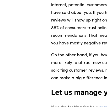
internet, potential customer
have said about you. If you 
reviews will show up right on
88% of consumers trust onli
recommendations. That means 
you have mostly negative rev
On the other hand, if you ha
more likely to attract new cu
soliciting customer reviews, 
can make a big difference in
Let us manage y
If you’re looking for help
man