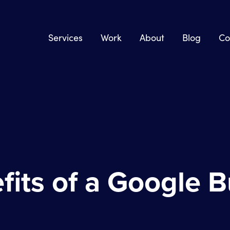
Services
Work
About
Blog
Co
fits of a Google 