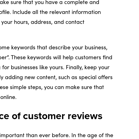
, make sure that you have a complete and
ile. Include all the relevant information
 your hours, address, and contact
some keywords that describe your business,
ber”. These keywords will help customers find
or businesses like yours. Finally, keep your
ly adding new content, such as special offers
these simple steps, you can make sure that
online.
ce of customer reviews
mportant than ever before. In the age of the