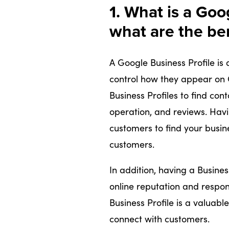
1. What is a Goo
what are the be
A Google Business Profile is 
control how they appear on
Business Profiles to find cont
operation, and reviews. Havi
customers to find your busin
customers.
In addition, having a Busines
online reputation and respon
Business Profile is a valuab
connect with customers.