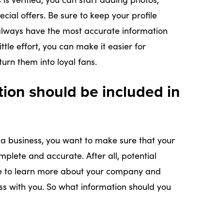
cial offers. Be sure to keep your profile
lways have the most accurate information
ttle effort, you can make it easier for
urn them into loyal fans.
tion should be included in
a business, you want to make sure that your
mplete and accurate. After all, potential
ile to learn more about your company and
ss with you. So what information should you