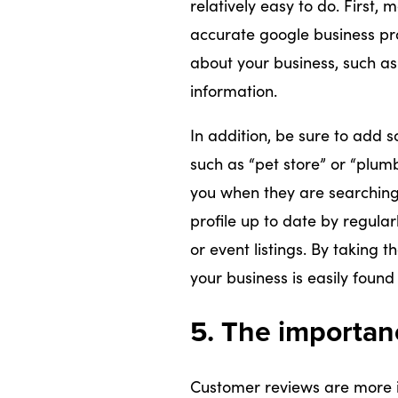
relatively easy to do. First
accurate google business prof
about your business, such as
information.
In addition, be sure to add 
such as “pet store” or “plum
you when they are searching f
profile up to date by regular
or event listings. By taking 
your business is easily found 
5. The importan
Customer reviews are more i