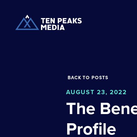
BACK TO POSTS
AUGUST 23, 2022
The Bene
Profile