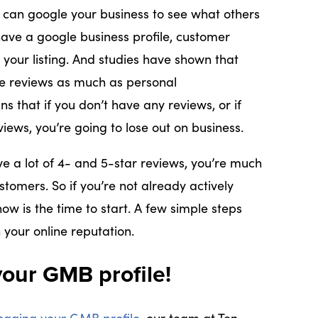
s can google your business to see what others
have a google business profile, customer
 your listing. And studies have shown that
ne reviews as much as personal
that if you don’t have any reviews, or if
iews, you’re going to lose out on business.
ve a lot of 4- and 5-star reviews, you’re much
stomers. So if you’re not already actively
now is the time to start. A few simple steps
 your online reputation.
our GMB profile!
aging your GMB profile
, our team at Ten