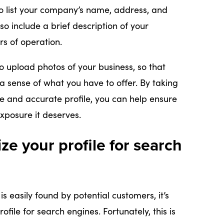
to list your company’s name, address, and
o include a brief description of your
rs of operation.
 to upload photos of your business, so that
a sense of what you have to offer. By taking
e and accurate profile, you can help ensure
exposure it deserves.
ze your profile for search
is easily found by potential customers, it’s
file for search engines. Fortunately, this is