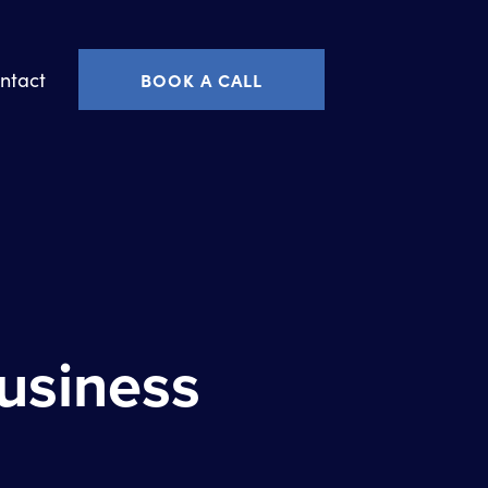
ntact
BOOK A CALL
Business