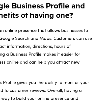
gle Business Profile and
nefits of having one?
an online presence that allows businesses to
 Google Search and Maps. Customers can use
act information, directions, hours of
ng a Business Profile makes it easier for
ess online and can help you attract new
s Profile gives you the ability to monitor your
d to customer reviews. Overall, having a
le way to build your online presence and