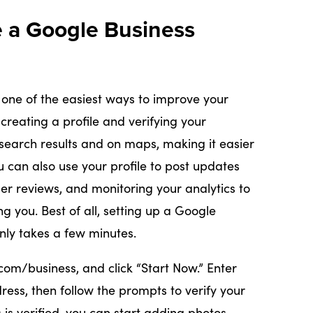
e a Google Business
 one of the easiest ways to improve your
y creating a profile and verifying your
search results and on maps, making it easier
u can also use your profile to post updates
r reviews, and monitoring your analytics to
g you. Best of all, setting up a Google
only takes a few minutes.
com/business, and click “Start Now.” Enter
ss, then follow the prompts to verify your
is verified, you can start adding photos,