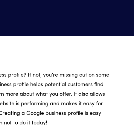
s profile? If not, you’re missing out on some
ness profile helps potential customers find
rn more about what you offer. It also allows
ebsite is performing and makes it easy for
Creating a Google business profile is easy
n not to do it today!