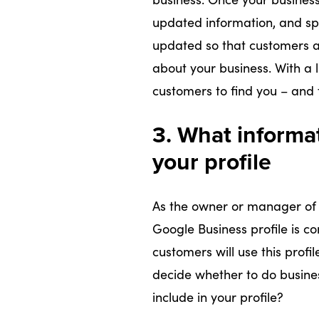
updated information, and spe
updated so that customers a
about your business. With a li
customers to find you – and t
3. What informa
your profile
As the owner or manager of 
Google Business profile is co
customers will use this prof
decide whether to do busine
include in your profile?