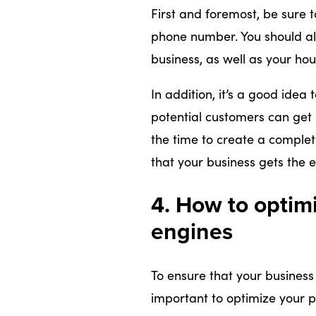
First and foremost, be sure 
phone number. You should als
business, as well as your hou
In addition, it’s a good idea
potential customers can get 
the time to create a complet
that your business gets the 
4. How to optimi
engines
To ensure that your business 
important to optimize your pro