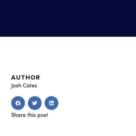
AUTHOR
Josh Cates
Share this post