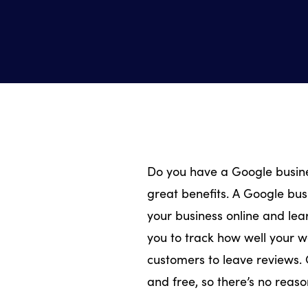
Do you have a Google busines
great benefits. A Google busi
your business online and lea
you to track how well your w
customers to leave reviews. 
and free, so there’s no reaso