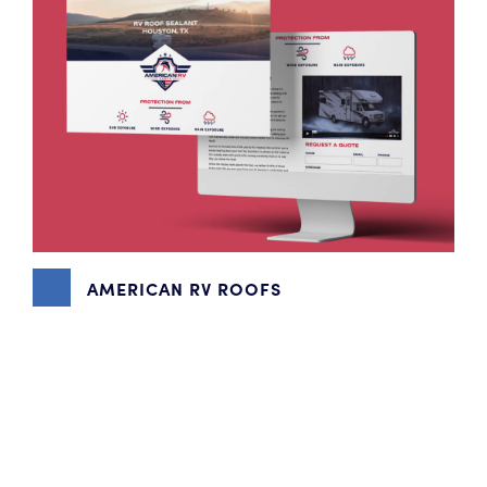
AMERICAN RV ROOFS
BRANDING
,
CONTENT MARKETING
,
VIDEO PRODUCTION
,
WEBSITE DESIGN