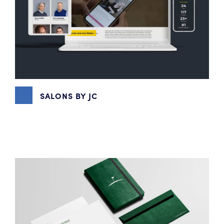
SALONS BY JC
CONTENT MARKETING
,
DIGITAL MARKETING
,
EMAIL
MARKETING
,
GRAPHIC DESIGN
,
SOCIAL MEDIA
MARKETING
,
VIDEO PRODUCTION
,
WEBSITE DESIGN