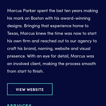
Marcus Parker spent the last ten years making
his mark on Boston with his award-winning
designs. Bringing that experience home to
Texas, Marcus knew the time was now to start
his own firm and reached out to our agency to
craft his brand, naming, website and visual
presence. With an eye for detail, Marcus was
an involved client, making the process smooth
from start to finish.
VIEW WEBSITE
SERVICES