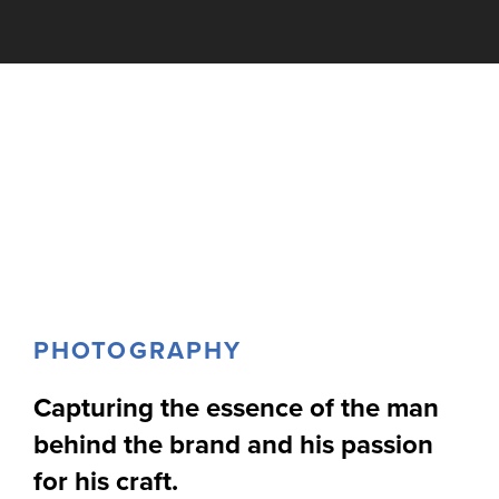
PHOTOGRAPHY
Capturing the essence of the man
behind the brand and his passion
for his craft.