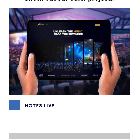
NOTES LIVE
GRAPHIC DESIGN
,
WEBSITE DESIGN