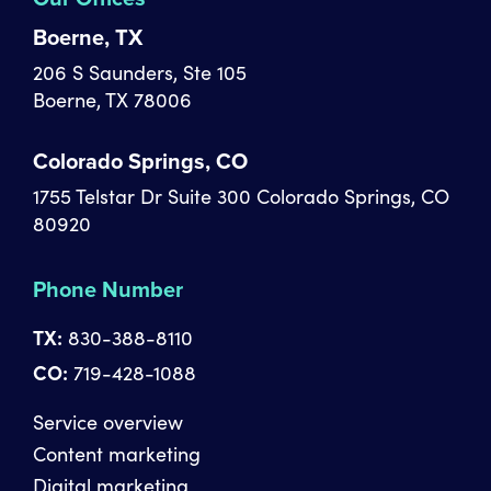
Boerne, TX
206 S Saunders, Ste 105
Boerne, TX 78006
Colorado Springs, CO
1755 Telstar Dr Suite 300 Colorado Springs, CO
80920
Phone Number
TX:
830-388-8110
CO:
719-428-1088
Service overview
Content marketing
Digital marketing