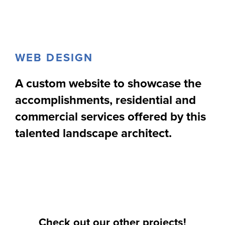
WEB DESIGN
A custom website to showcase the
accomplishments, residential and
commercial services offered by this
talented landscape architect.
Check out our other projects!