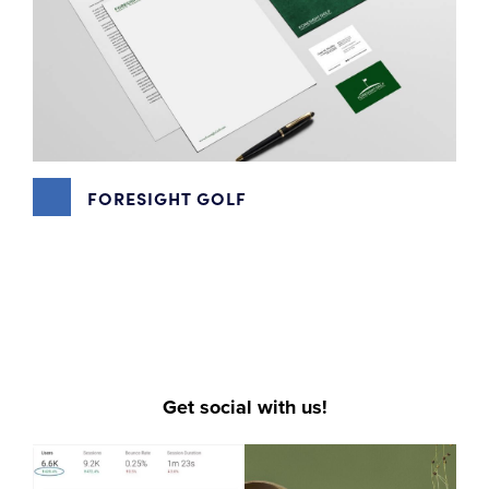
FORESIGHT GOLF
DIGITAL MARKETING
,
EMAIL MARKETING
,
GOOGLE MY
BUSINESS
,
GRAPHIC DESIGN
,
PHOTOGRAPHY
,
SEO
,
SOCIAL MEDIA MARKETING
,
VIDEO PRODUCTION
,
WEBSITE DESIGN
Get social with us!