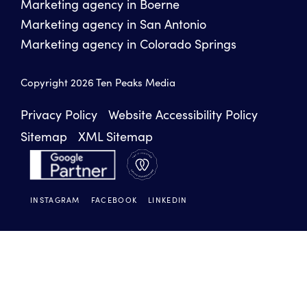
Marketing agency in Boerne
Marketing agency in San Antonio
Marketing agency in Colorado Springs
Copyright 2026 Ten Peaks Media
Privacy Policy
Website Accessibility Policy
Sitemap
XML Sitemap
INSTAGRAM
FACEBOOK
LINKEDIN