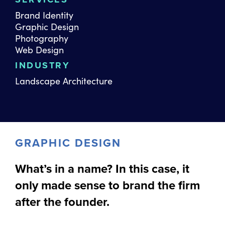
Brand Identity
Graphic Design
Photography
Web Design
INDUSTRY
Landscape Architecture
GRAPHIC DESIGN
What’s in a name? In this case, it
only made sense to brand the firm
after the founder.