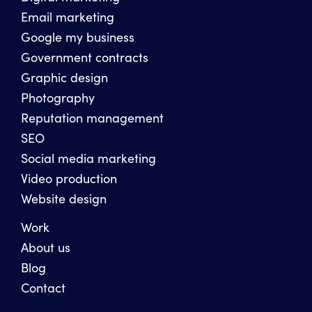
Email marketing
Google my business
Government contracts
Graphic design
Photography
Reputation management
SEO
Social media marketing
Video production
Website design
Work
About us
Blog
Contact