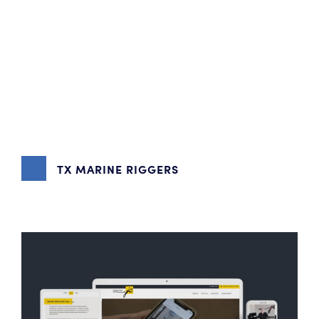
TX MARINE RIGGERS
DIGITAL MARKETING
,
GRAPHIC DESIGN
,
WEBSITE DESIGN