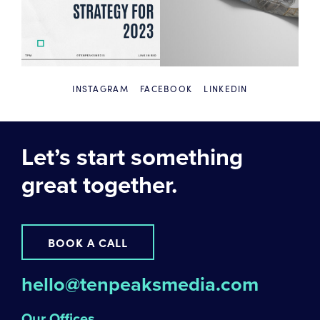
INSTAGRAM
FACEBOOK
LINKEDIN
Let’s start something
great together.
BOOK A CALL
hello@tenpeaksmedia.com
Our Offices