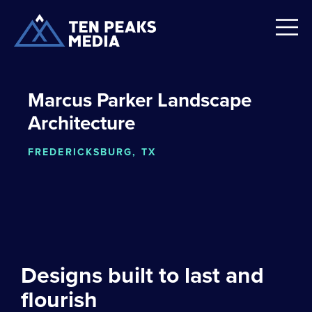
Marcus Parker Landscape
Architecture
FREDERICKSBURG, TX
Designs built to last and
flourish