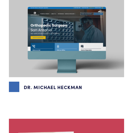
DR. MICHAEL HECKMAN
BRANDING
,
CONTENT MARKETING
,
PHOTOGRAPHY
,
WEBSITE DESIGN