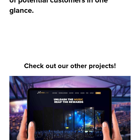
glance.
Check out our other projects!