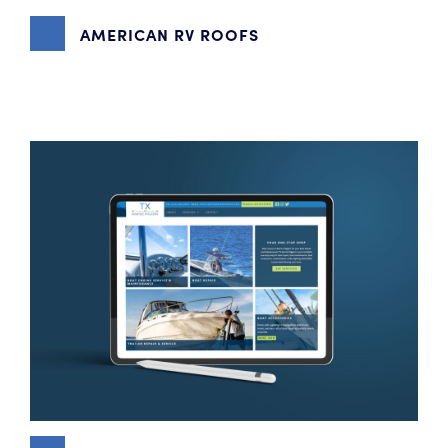
AMERICAN RV ROOFS
BRANDING
,
CONTENT MARKETING
,
VIDEO PRODUCTION
,
WEBSITE DESIGN