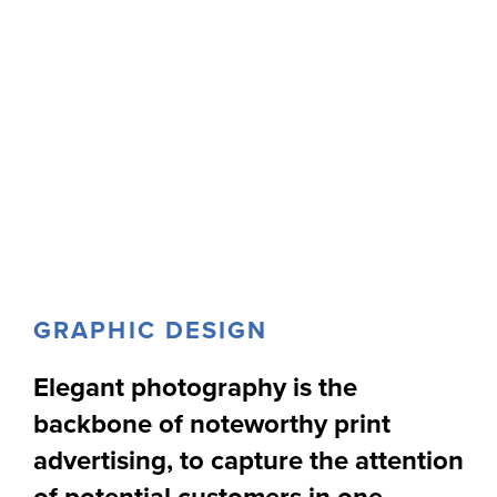
GRAPHIC DESIGN
Elegant photography is the
backbone of noteworthy print
advertising, to capture the attention
of potential customers in one