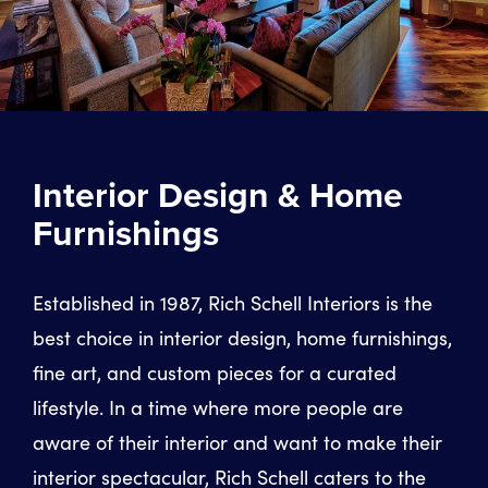
Interior Design & Home
Furnishings
Established in 1987, Rich Schell Interiors is the
best choice in interior design, home furnishings,
fine art, and custom pieces for a curated
lifestyle. In a time where more people are
aware of their interior and want to make their
interior spectacular, Rich Schell caters to the