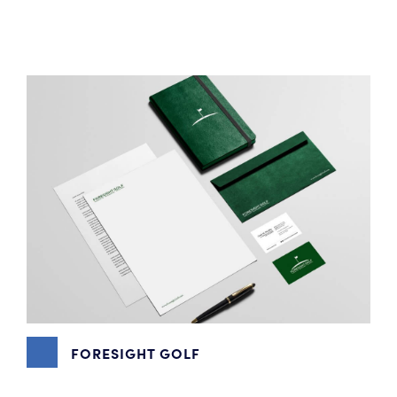
MARKETING
,
VIDEO PRODUCTION
,
WEBSITE DESIGN
FORESIGHT GOLF
DIGITAL MARKETING
,
EMAIL MARKETING
,
GOOGLE MY
BUSINESS
,
GRAPHIC DESIGN
,
PHOTOGRAPHY
,
SEO
,