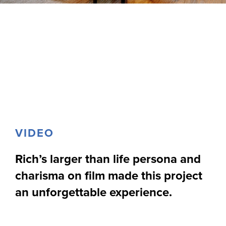
VIDEO
Rich’s larger than life persona and
charisma on film made this project
an unforgettable experience.