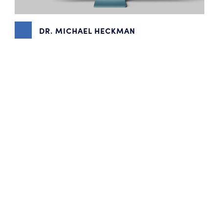
DR. MICHAEL HECKMAN
BRANDING
,
CONTENT MARKETING
,
PHOTOGRAPHY
,
WEBSITE DESIGN