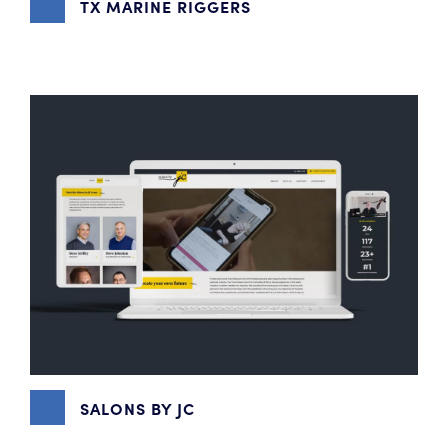
TX MARINE RIGGERS
DIGITAL MARKETING
,
GRAPHIC DESIGN
,
WEBSITE DESIGN
SALONS BY JC
CONTENT MARKETING
,
DIGITAL MARKETING
,
EMAIL
MARKETING
,
GRAPHIC DESIGN
,
SOCIAL MEDIA