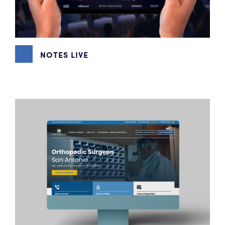
NOTES LIVE
GRAPHIC DESIGN
,
WEBSITE DESIGN