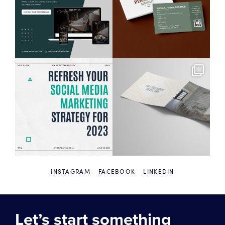
INSTAGRAM
FACEBOOK
LINKEDIN
Let’s start something