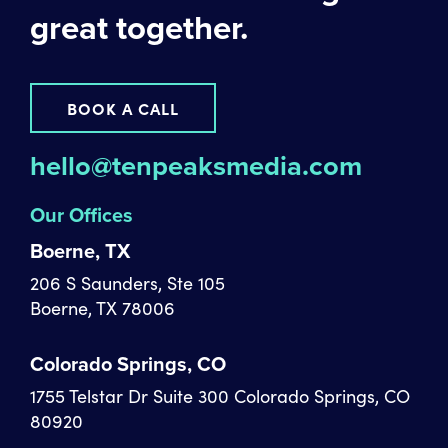
great together.
BOOK A CALL
hello@tenpeaksmedia.com
Our Offices
Boerne, TX
206 S Saunders, Ste 105
Boerne, TX 78006
Colorado Springs, CO
1755 Telstar Dr Suite 300 Colorado Springs, CO
80920