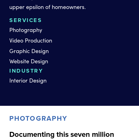
upper epsilon of homeowners.
SERVICES
Photography
Video Production
Graphic Design
Website Design
INDUSTRY
Interior Design
PHOTOGRAPHY
Documenting this seven million