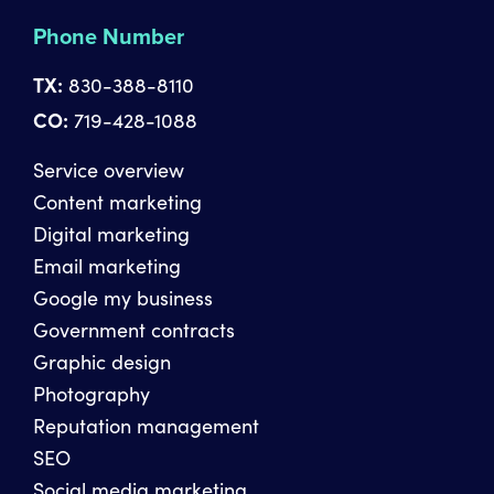
Phone Number
TX:
830-388-8110
CO:
719-428-1088
Service overview
Content marketing
Digital marketing
Email marketing
Google my business
Government contracts
Graphic design
Photography
Reputation management
SEO
Social media marketing