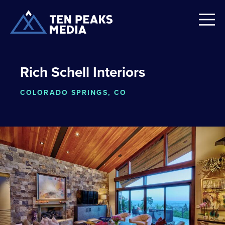
Rich Schell Interiors
COLORADO SPRINGS, CO