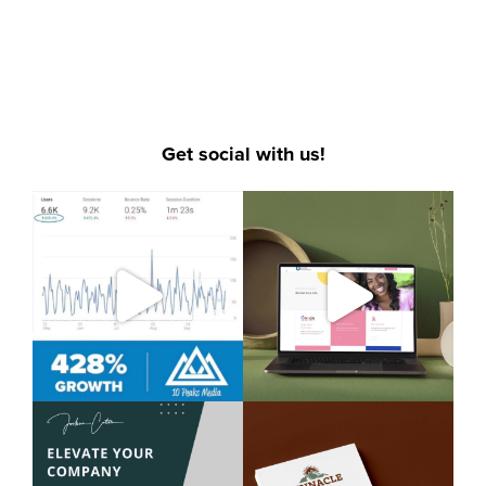
SOCIAL MEDIA MARKETING
,
VIDEO PRODUCTION
,
WEBSITE DESIGN
Get social with us!