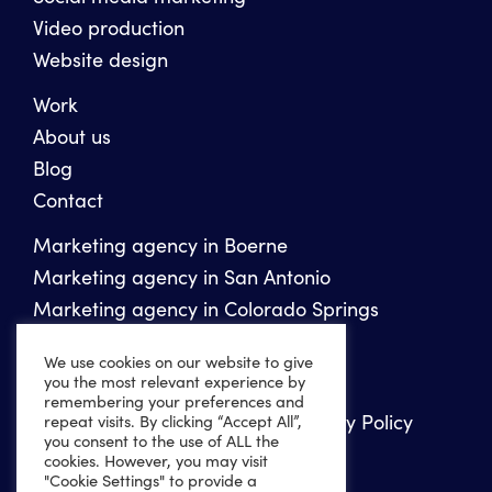
Video production
Website design
Work
About us
Blog
Contact
Marketing agency in Boerne
Marketing agency in San Antonio
Marketing agency in Colorado Springs
We use cookies on our website to give
Copyright 2026 Ten Peaks Media
you the most relevant experience by
remembering your preferences and
Privacy Policy
Website Accessibility Policy
repeat visits. By clicking “Accept All”,
you consent to the use of ALL the
Sitemap
XML Sitemap
cookies. However, you may visit
"Cookie Settings" to provide a