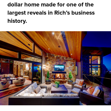
dollar home made for one of the
largest reveals in Rich’s business
history.