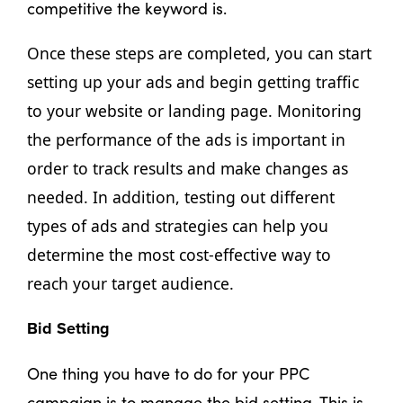
competitive the keyword is.
Once these steps are completed, you can start 
setting up your ads and begin getting traffic 
to your website or landing page. Monitoring 
the performance of the ads is important in 
order to track results and make changes as 
needed. In addition, testing out different 
types of ads and strategies can help you 
determine the most cost-effective way to 
reach your target audience.
Bid Setting
One thing you have to do for your PPC
campaign is to manage the bid setting. This is