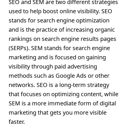
SEO and SEM are two different strategies 
used to help boost online visibility. SEO 
stands for search engine optimization 
and is the practice of increasing organic 
rankings on search engine results pages 
(SERPs). SEM stands for search engine 
marketing and is focused on gaining 
visibility through paid advertising 
methods such as Google Ads or other 
networks. SEO is a long-term strategy 
that focuses on optimizing content, while 
SEM is a more immediate form of digital 
marketing that gets you more visible 
faster.