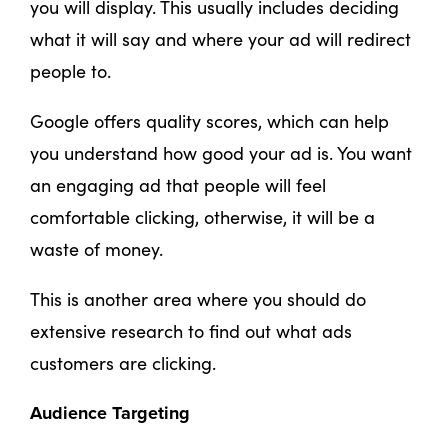
you will display. This usually includes deciding
what it will say and where your ad will redirect
people to.
Google offers quality scores, which can help
you understand how good your ad is. You want
an engaging ad that people will feel
comfortable clicking, otherwise, it will be a
waste of money.
This is another area where you should do
extensive research to find out what ads
customers are clicking.
Audience Targeting