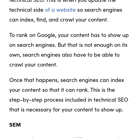
technical side
of a website
so search engines
can index, find, and crawl your content.
To rank on Google, your content has to show up
on search engines. But that is not enough on its
own, search engines also have to be able to
crawl your content.
Once that happens, search engines can index
your content so that it can rank. This is the
step-by-step process included in technical SEO
that is necessary for your content to show up.
SEM