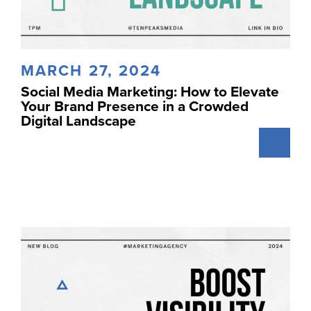
MARCH 27, 2024
Social Media Marketing: How to Elevate
Your Brand Presence in a Crowded
Digital Landscape