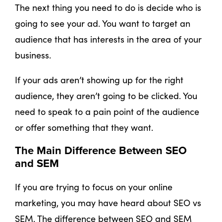
The next thing you need to do is decide who is
going to see your ad. You want to target an
audience that has interests in the area of your
business.
If your ads aren’t showing up for the right
audience, they aren’t going to be clicked. You
need to speak to a pain point of the audience
or offer something that they want.
The Main Difference Between SEO
and SEM
If you are trying to focus on your online
marketing, you may have heard about SEO vs
SEM. The difference between SEO and SEM