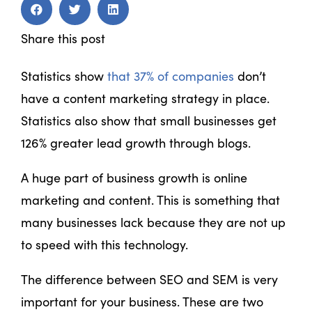
Share this post
Statistics show
that 37% of companies
don’t
have a content marketing strategy in place.
Statistics also show that small businesses get
126% greater lead growth through blogs.
A huge part of business growth is online
marketing and content. This is something that
many businesses lack because they are not up
to speed with this technology.
The difference between SEO and SEM is very
important for your business. These are two