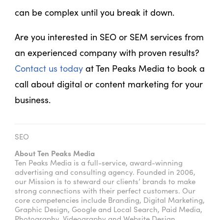
can be complex until you break it down.
Are you interested in SEO or SEM services from
an experienced company with proven results?
Contact us today
at Ten Peaks Media to book a
call about digital or content marketing for your
business.
SEO
About Ten Peaks Media
Ten Peaks Media is a full-service, award-winning
advertising and consulting agency. Founded in 2006,
our Mission is to steward our clients’ brands to make
strong connections with their perfect customers. Our
core competencies include Branding, Digital Marketing,
Graphic Design, Google and Local Search, Paid Media,
Photography, Videography and Website Design.