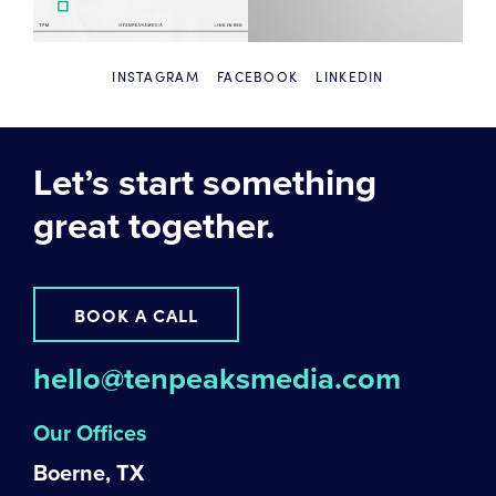
INSTAGRAM
FACEBOOK
LINKEDIN
Let’s start something
great together.
BOOK A CALL
hello@tenpeaksmedia.com
Our Offices
Boerne, TX