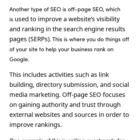
Another type of SEO is off-page SEO, which
used to improve a website’s visibility 
is
and ranking in the search engine results 
pages (SERPs)
. This is where you do things off
of your site to help your business rank on
Google.
This includes activities such as link 
building, directory submission, and social 
media marketing. Off-page SEO focuses 
on gaining authority and trust through 
external websites and sources in order to 
improve rankings.