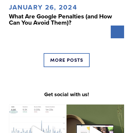
JANUARY 26, 2024
What Are Google Penalties (and How
Can You Avoid Them)?
MORE POSTS
Get social with us!