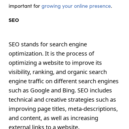
important for
growing your online presence
.
SEO
SEO stands for search engine 
optimization. It is the process of 
optimizing a website to improve its 
visibility, ranking, and organic search 
engine traffic on different search engines 
such as Google and Bing. SEO includes 
technical and creative strategies such as 
improving page titles, meta-descriptions, 
and content, as well as increasing 
external links to a website.