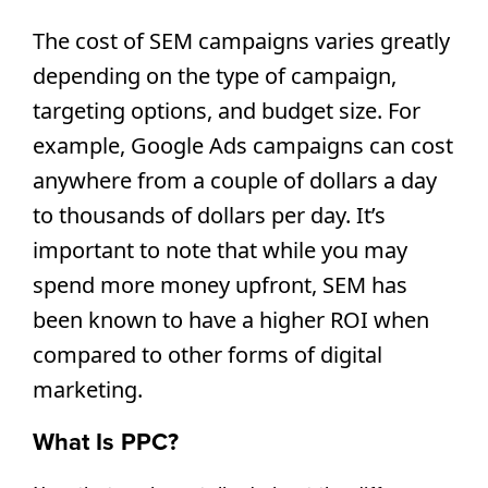
The cost of SEM campaigns varies greatly 
depending on the type of campaign, 
targeting options, and budget size. For 
example, Google Ads campaigns can cost 
anywhere from a couple of dollars a day 
to thousands of dollars per day. It’s 
important to note that while you may 
spend more money upfront, SEM has 
been known to have a higher ROI when 
compared to other forms of digital 
marketing.
What Is PPC?