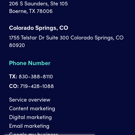
206 S Saunders, Ste 105
Boerne, TX 78006
Colorado Springs, CO
1755 Telstar Dr Suite 300 Colorado Springs, CO
80920
Phone Number
TX:
830-388-8110
CO:
719-428-1088
Service overview
Content marketing
Digital marketing
Email marketing
Google my business