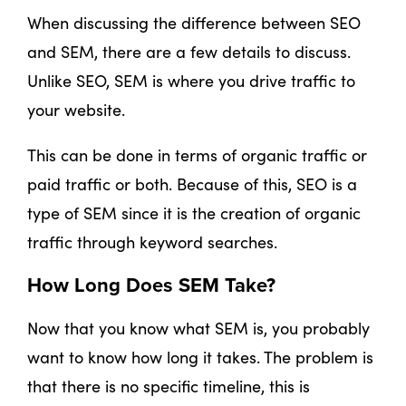
When discussing the difference between SEO
and SEM, there are a few details to discuss.
Unlike SEO, SEM is where you drive traffic to
your website.
This can be done in terms of organic traffic or
paid traffic or both. Because of this, SEO is a
type of SEM since it is the creation of organic
traffic through keyword searches.
How Long Does SEM Take?
Now that you know what SEM is, you probably
want to know how long it takes. The problem is
that there is no specific timeline, this is