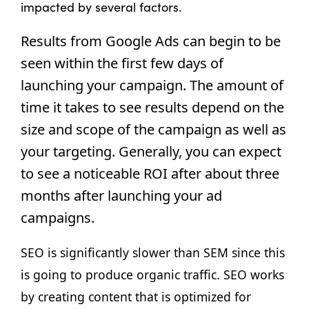
impacted by several factors.
Results from Google Ads can begin to be 
seen within the first few days of 
launching your campaign. The amount of 
time it takes to see results depend on the 
size and scope of the campaign as well as 
your targeting. Generally, you can expect 
to see a noticeable ROI after about three 
months after launching your ad 
campaigns.
SEO is significantly slower than SEM since this 
is going to produce organic traffic. SEO works 
by creating content that is optimized for 