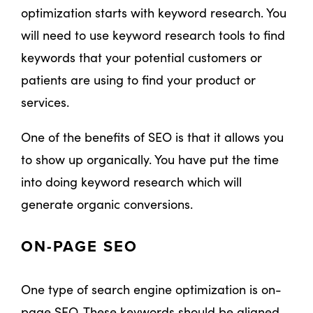
optimization starts with keyword research. You
will need to use keyword research tools to find
keywords that your potential customers or
patients are using to find your product or
services.
One of the benefits of SEO is that it allows you
to show up organically. You have put the time
into doing keyword research which will
generate organic conversions.
ON-PAGE SEO
One type of search engine optimization is on-
page SEO. These keywords should be aligned