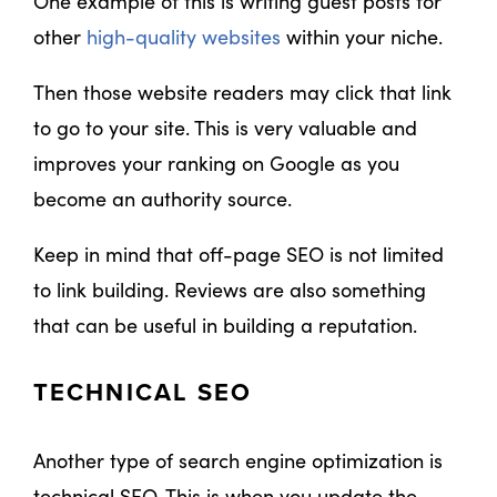
One example of this is writing guest posts for
other
high-quality websites
within your niche.
Then those website readers may click that link
to go to your site. This is very valuable and
improves your ranking on Google as you
become an authority source.
Keep in mind that off-page SEO is not limited
to link building. Reviews are also something
that can be useful in building a reputation.
TECHNICAL SEO
Another type of search engine optimization is
technical SEO. This is when you update the