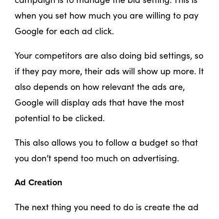
when you set how much you are willing to pay
Google for each ad click.
Your competitors are also doing bid settings, so
if they pay more, their ads will show up more. It
also depends on how relevant the ads are,
Google will display ads that have the most
potential to be clicked.
This also allows you to follow a budget so that
you don’t spend too much on advertising.
Ad Creation
The next thing you need to do is create the ad