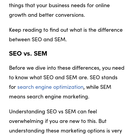
things that your business needs for online
growth and better conversions.
Keep reading to find out what is the difference
between SEO and SEM.
SEO vs. SEM
Before we dive into these differences, you need
to know what SEO and SEM are. SEO stands
for
search engine optimization
, while SEM
means search engine marketing.
Understanding SEO vs SEM can feel
overwhelming if you are new to this. But
understanding these marketing options is very