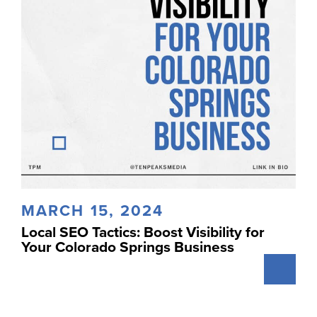
MARCH 15, 2024
Local SEO Tactics: Boost Visibility for
Your Colorado Springs Business