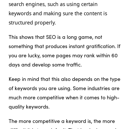
search engines, such as using certain 
keywords and making sure the content is 
structured properly. 
This shows that SEO is a long game, not
something that produces instant gratification. If
you are lucky, some pages may rank within 60
days and develop some traffic.
Keep in mind that this also depends on the type
of keywords you are using. Some industries are
much more competitive when it comes to high-
quality keywords.
The more competitive a keyword is, the more