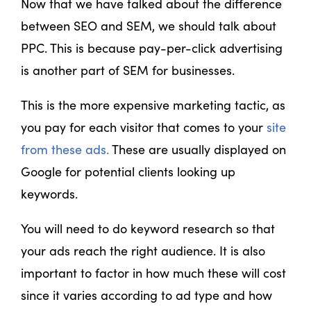
Now that we have talked about the difference
between SEO and SEM, we should talk about
PPC. This is because pay-per-click advertising
is another part of SEM for businesses.
This is the more expensive marketing tactic, as
you pay for each visitor that comes to your
site
from these ads.
These are usually displayed on
Google for potential clients looking up
keywords.
You will need to do keyword research so that
your ads reach the right audience. It is also
important to factor in how much these will cost
since it varies according to ad type and how