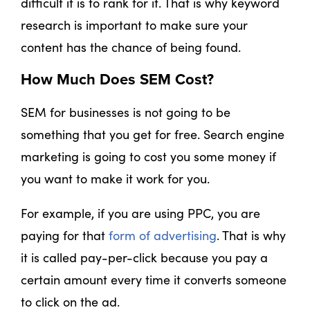
difficult it is to rank for it. That is why keyword
research is important to make sure your
content has the chance of being found.
How Much Does SEM Cost?
SEM for businesses is not going to be
something that you get for free. Search engine
marketing is going to cost you some money if
you want to make it work for you.
For example, if you are using PPC, you are
paying for that
form of advertising
. That is why
it is called pay-per-click because you pay a
certain amount every time it converts someone
to click on the ad.