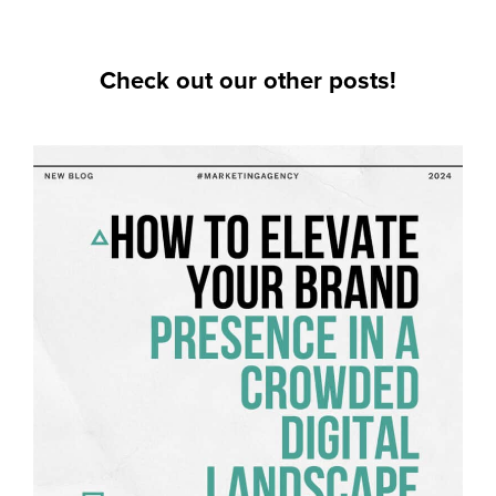
Check out our other posts!