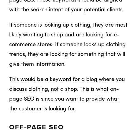
with the search intent of your potential clients.
If someone is looking up clothing, they are most
likely wanting to shop and are looking for e-
commerce stores. If someone looks up clothing
trends, they are looking for something that will
give them information.
This would be a keyword for a blog where you
discuss clothing, not a shop. This is what on-
page SEO is since you want to provide what
the customer is looking for.
OFF-PAGE SEO