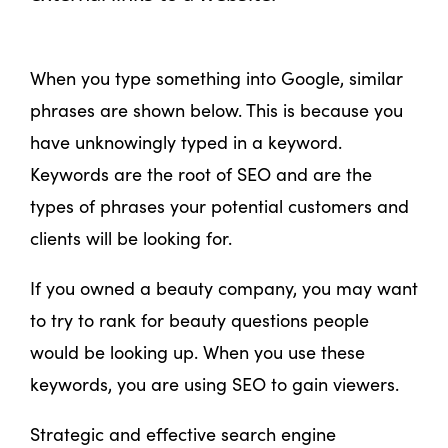
When you type something into Google, similar
phrases are shown below. This is because you
have unknowingly typed in a keyword.
Keywords are the root of SEO and are the
types of phrases your potential customers and
clients will be looking for.
If you owned a beauty company, you may want
to try to rank for beauty questions people
would be looking up. When you use these
keywords, you are using SEO to gain viewers.
Strategic and effective search engine