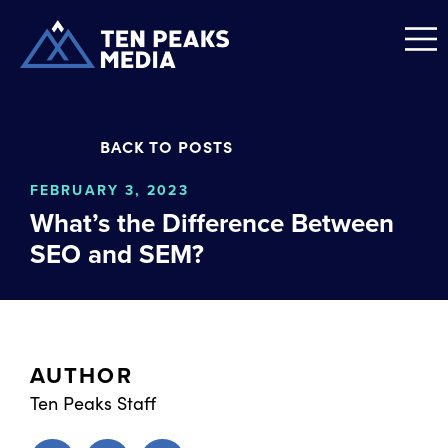
BACK TO POSTS
FEBRUARY 3, 2023
What’s the Difference Between
SEO and SEM?
AUTHOR
Ten Peaks Staff