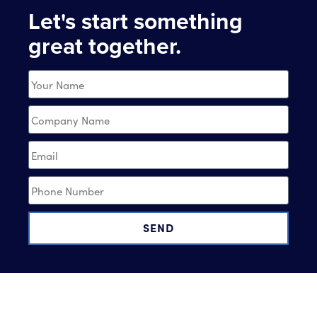
Let's start something
great together.
SEND