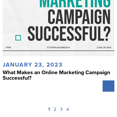
JANUARY 23, 2023
What Makes an Online Marketing Campaign
Successful?
1
2
3
4