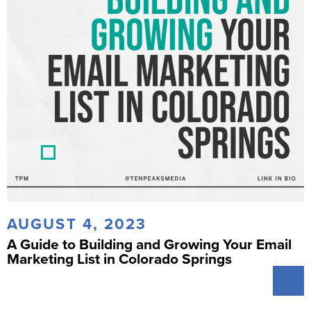
AUGUST 4, 2023
A Guide to Building and Growing Your Email
Marketing List in Colorado Springs