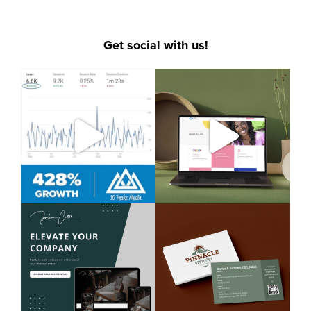
Get social with us!