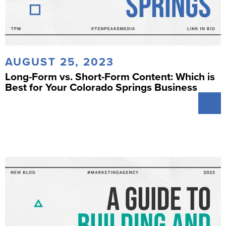
AUGUST 25, 2023
Long-Form vs. Short-Form Content: Which is
Best for Your Colorado Springs Business