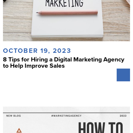
OCTOBER 19, 2023
8 Tips for Hiring a Digital Marketing Agency
to Help Improve Sales