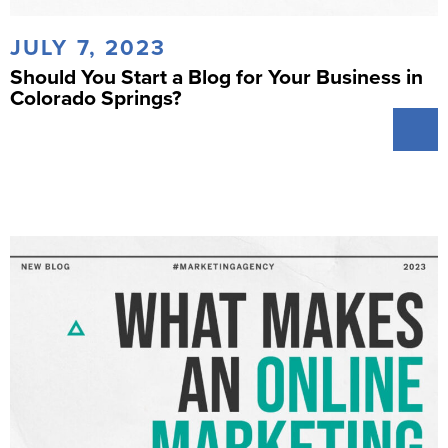
JULY 7, 2023
Should You Start a Blog for Your Business in
Colorado Springs?