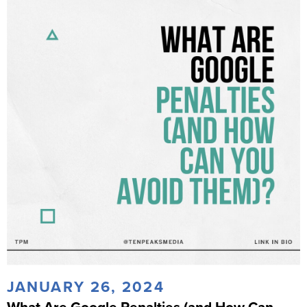
JANUARY 26, 2024
What Are Google Penalties (and How Can