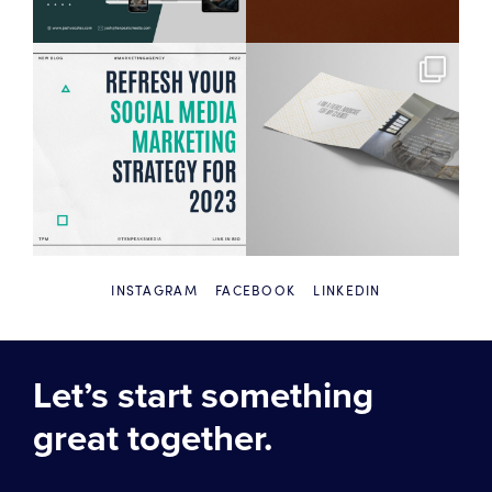
INSTAGRAM
FACEBOOK
LINKEDIN
Let’s start something
great together.