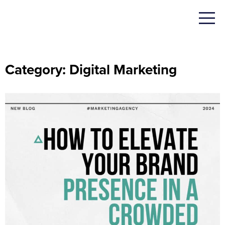
Category: Digital Marketing