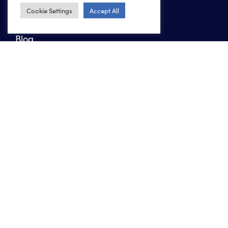
Work
Cookie Settings
Accept All
About us
Blog
Contact
Marketing agency in Boerne
Marketing agency in San Antonio
Marketing agency in Colorado Springs
Copyright 2026 Ten Peaks Media
Privacy Policy
Website Accessibility Policy
Sitemap
XML Sitemap
INSTAGRAM
FACEBOOK
LINKEDIN