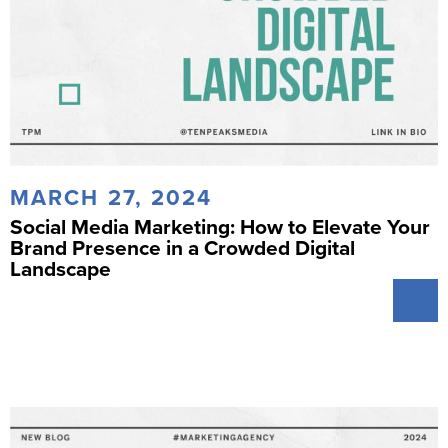
MARCH 27, 2024
Social Media Marketing: How to Elevate Your
Brand Presence in a Crowded Digital
Landscape