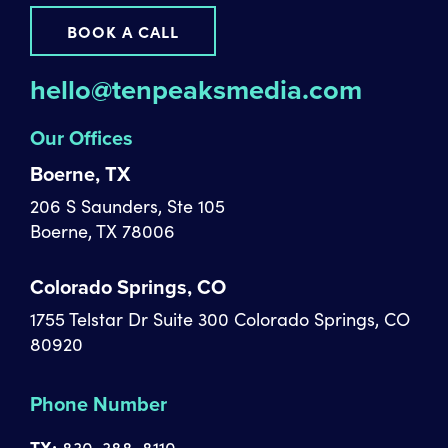
BOOK A CALL
hello@tenpeaksmedia.com
Our Offices
Boerne, TX
206 S Saunders, Ste 105
Boerne, TX 78006
Colorado Springs, CO
1755 Telstar Dr Suite 300 Colorado Springs, CO
80920
Phone Number
TX:
830-388-8110