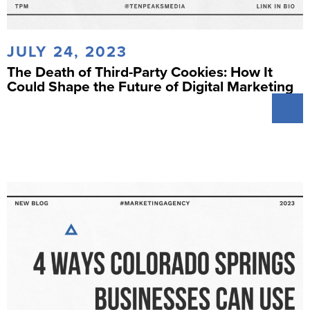
JULY 24, 2023
The Death of Third-Party Cookies: How It
Could Shape the Future of Digital Marketing