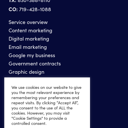
CO:
719-428-1088
Service overview
Content marketing
Digital marketing
Email marketing
Google my business
Government contracts
Graphic design
Photography
We use cookies on our website to give
Reputation management
you the most relevant experience by
SEO
remembering your preferences and
repeat visits. By clicking “Accept All”,
Social media marketing
you consent to the use of ALL the
Video production
cookies. However, you may visit
"Cookie Settings" to provide a
Website design
controlled consent.