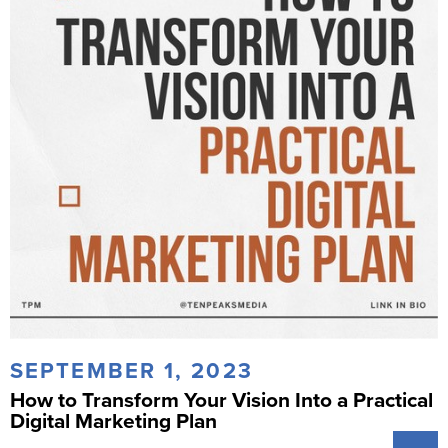
SEPTEMBER 1, 2023
How to Transform Your Vision Into a Practical
Digital Marketing Plan