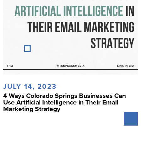
JULY 14, 2023
4 Ways Colorado Springs Businesses Can
Use Artificial Intelligence in Their Email
Marketing Strategy