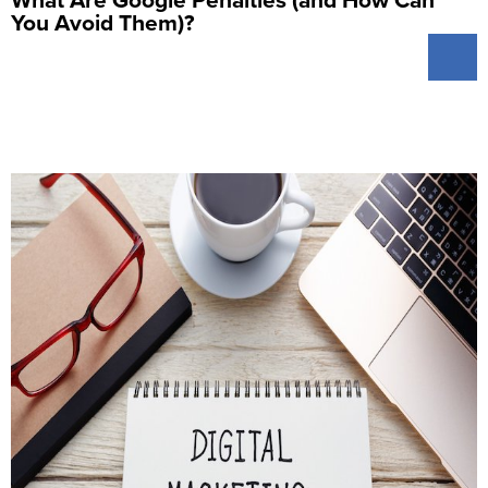
You Avoid Them)?