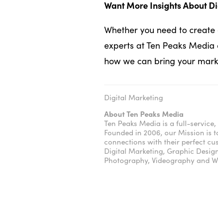
Want More Insights About Di
Whether you need to create a
experts at Ten Peaks Media 
how we can bring your market
Digital Marketing
About Ten Peaks Media
Ten Peaks Media is a full-servic
Founded in 2006, our Mission is t
connections with their perfect c
Digital Marketing, Graphic Desig
Photography, Videography and We