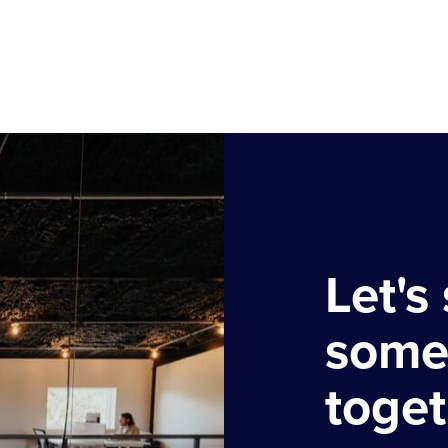
Let's 
some
toget