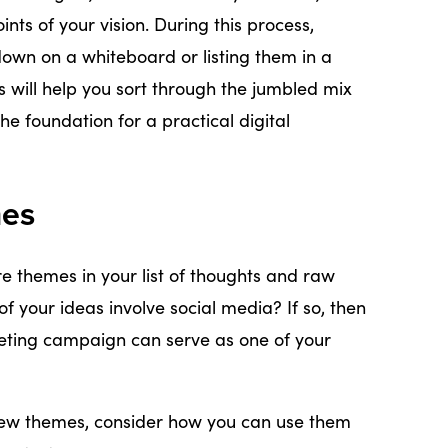
ints of your vision. During this process,
down on a whiteboard or listing them in a
s will help you sort through the jumbled mix
e foundation for a practical digital
mes
ore themes in your list of thoughts and raw
of your ideas involve social media? If so, then
eting campaign can serve as one of your
few themes, consider how you can use them