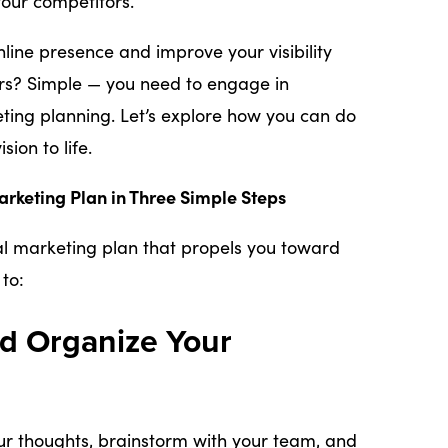
our competitors.
line presence and improve your visibility
s? Simple — you need to engage in
ting planning. Let’s explore how you can do
sion to life.
arketing Plan in Three Simple Steps
tal marketing plan that propels you toward
to:
nd Organize Your
ur thoughts, brainstorm with your team, and