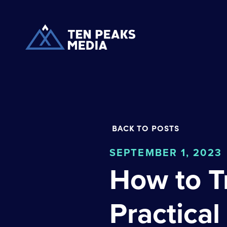
BACK TO POSTS
SEPTEMBER 1, 2023
How to T
Practical