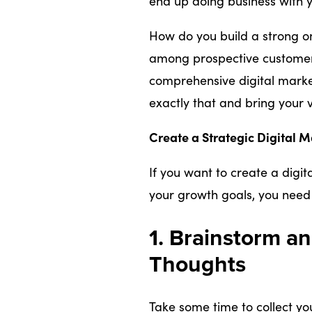
end up doing business with y
How do you build a strong on
among prospective customer
comprehensive digital marke
exactly that and bring your vi
Create a Strategic Digital M
If you want to create a digi
your growth goals, you need 
1. Brainstorm a
Thoughts
Take some time to collect yo