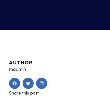
AUTHOR
madmin
Share this post