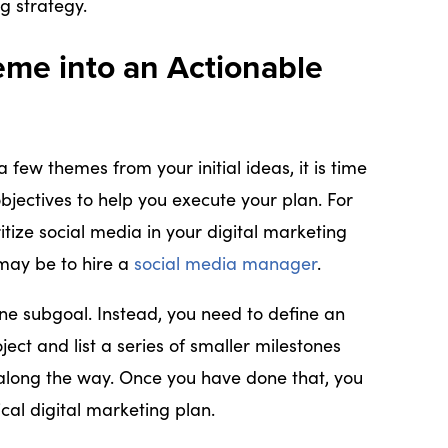
ng strategy.
eme into an Actionable
few themes from your initial ideas, it is time
bjectives to help you execute your plan. For
itize social media in your digital marketing
 may be to hire a
social media manager
.
one subgoal. Instead, you need to define an
ject and list a series of smaller milestones
 along the way. Once you have done that, you
cal digital marketing plan.