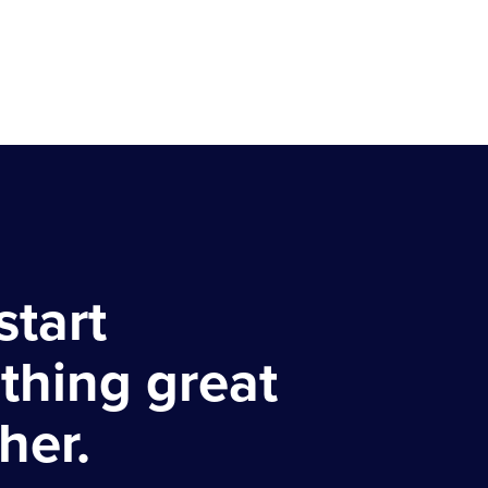
start
thing great
her.