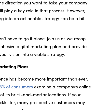
he direction you want to take your company
ll play a key role in that process. However,
ng into an actionable strategy can be a bit
n’t have to go it alone. Join us as we recap
cohesive digital marketing plan and provide
your vision into a viable strategy.
arketing Plans
sence has become more important than ever.
6% of consumers
examine a company’s online
of its brick-and-mortar locations. If your
 lackluster, many prospective customers may