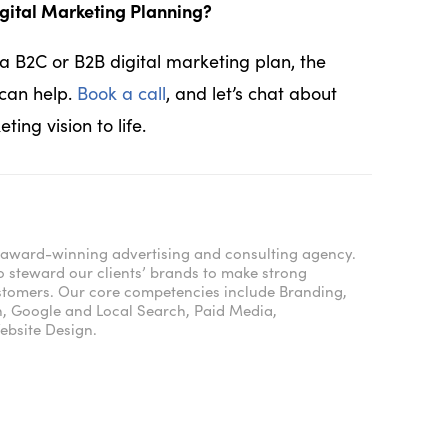
gital Marketing Planning?
 B2C or B2B digital marketing plan, the
can help.
Book a call
, and let’s chat about
ing vision to life.
e, award-winning advertising and consulting agency.
o steward our clients’ brands to make strong
ustomers. Our core competencies include Branding,
n, Google and Local Search, Paid Media,
bsite Design.