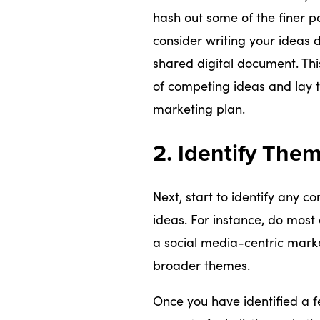
hash out some of the finer po
consider writing your ideas 
shared digital document. Thi
of competing ideas and lay th
marketing plan.
2. Identify The
Next, start to identify any c
ideas. For instance, do most 
a social media-centric mark
broader themes.
Once you have identified a 