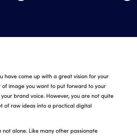
u have come up with a great vision for your
t of image you want to put forward to your
your brand voice. However, you are not quite
t of raw ideas into a practical digital
re not alone. Like many other passionate