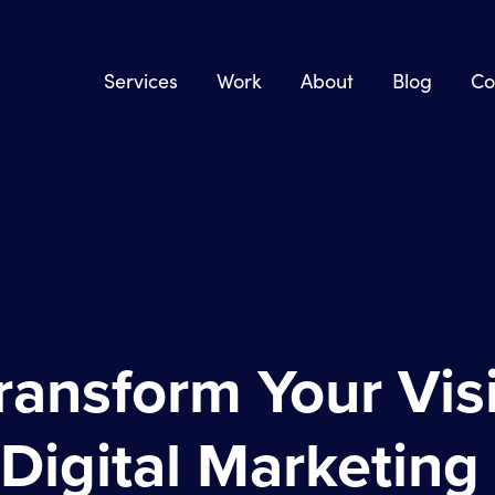
Services
Work
About
Blog
Co
ransform Your Visi
 Digital Marketing