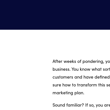
After weeks of pondering, yo
business. You know what sor
customers and have defined 
sure how to transform this se
marketing plan.
Sound familiar? If so, you a