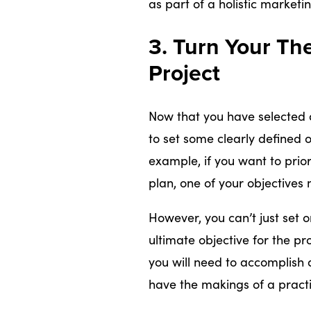
as part of a holistic marketi
3. Turn Your Th
Project
Now that you have selected a 
to set some clearly defined o
example, if you want to prior
plan, one of your objectives
However, you can’t just set 
ultimate objective for the pro
you will need to accomplish
have the makings of a practi