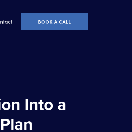
ntact
BOOK A CALL
on Into a
 Plan