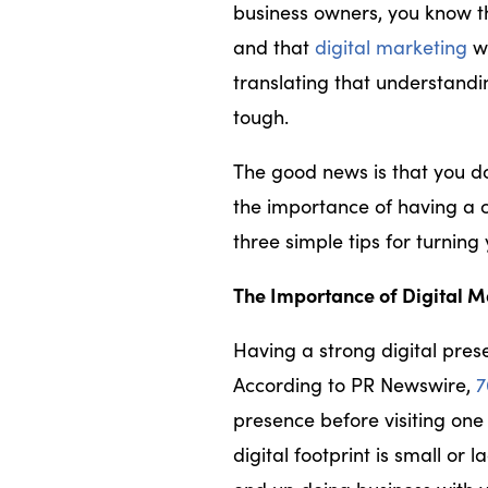
business owners, you know t
and that
digital marketing
wi
translating that understandi
tough.
The good news is that you do
the importance of having a 
three simple tips for turning 
The Importance of Digital M
Having a strong digital pre
According to PR Newswire,
7
presence before visiting one 
digital footprint is small or