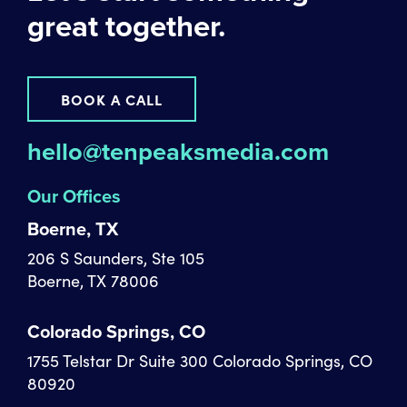
great together.
BOOK A CALL
hello@tenpeaksmedia.com
Our Offices
Boerne, TX
206 S Saunders, Ste 105
Boerne, TX 78006
Colorado Springs, CO
1755 Telstar Dr Suite 300 Colorado Springs, CO
80920