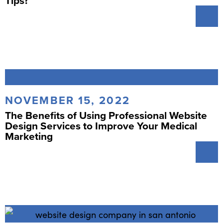
Tips?
NOVEMBER 15, 2022
The Benefits of Using Professional Website
Design Services to Improve Your Medical
Marketing