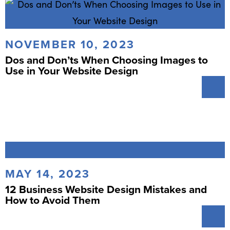
NOVEMBER 10, 2023
Dos and Don’ts When Choosing Images to
Use in Your Website Design
MAY 14, 2023
12 Business Website Design Mistakes and
How to Avoid Them