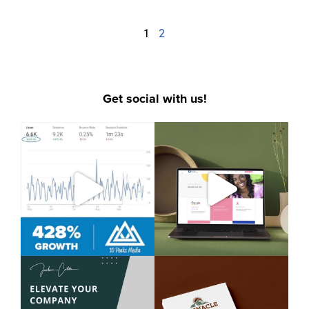
1
2
Get social with us!