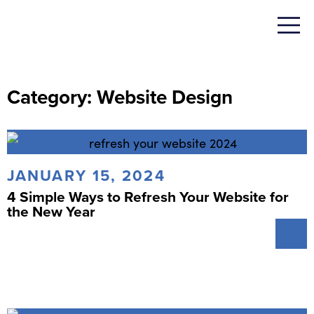
Category: Website Design
JANUARY 15, 2024
4 Simple Ways to Refresh Your Website for
the New Year