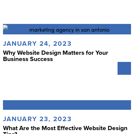
JANUARY 24, 2023
Why Website Design Matters for Your
Business Success
JANUARY 23, 2023
What Are the Most Effective Website Design