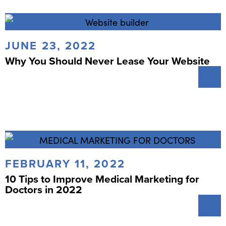
JUNE 23, 2022
Why You Should Never Lease Your Website
FEBRUARY 11, 2022
10 Tips to Improve Medical Marketing for
Doctors in 2022