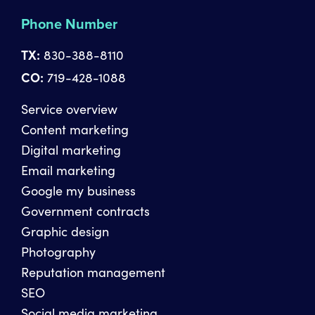
Phone Number
TX:
830-388-8110
CO:
719-428-1088
Service overview
Content marketing
Digital marketing
Email marketing
Google my business
Government contracts
Graphic design
Photography
Reputation management
SEO
Social media marketing