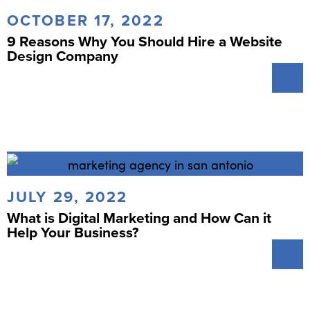
OCTOBER 17, 2022
9 Reasons Why You Should Hire a Website
Design Company
JULY 29, 2022
What is Digital Marketing and How Can it
Help Your Business?