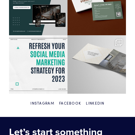
INSTAGRAM
FACEBOOK
LINKEDIN
Let’s start something