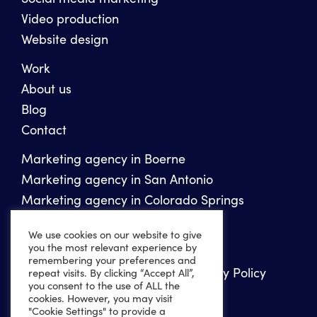
Video production
Website design
Work
About us
Blog
Contact
Marketing agency in Boerne
Marketing agency in San Antonio
Marketing agency in Colorado Springs
We use cookies on our website to give
Copyright 2026 Ten Peaks Media
you the most relevant experience by
remembering your preferences and
Privacy Policy
Website Accessibility Policy
repeat visits. By clicking “Accept All”,
you consent to the use of ALL the
Sitemap
XML Sitemap
cookies. However, you may visit
"Cookie Settings" to provide a