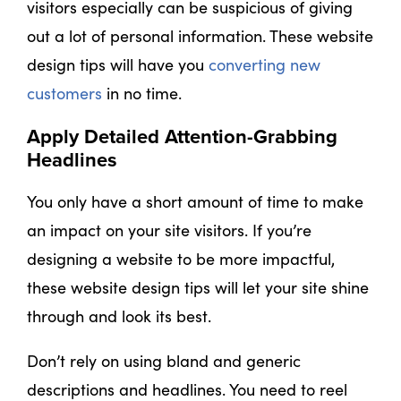
visitors especially can be suspicious of giving
out a lot of personal information. These website
design tips will have you
converting new
customers
in no time.
Apply Detailed Attention-Grabbing
Headlines
You only have a short amount of time to make
an impact on your site visitors. If you’re
designing a website to be more impactful,
these website design tips will let your site shine
through and look its best.
Don’t rely on using bland and generic
descriptions and headlines. You need to reel