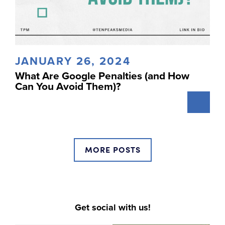
JANUARY 26, 2024
What Are Google Penalties (and How
Can You Avoid Them)?
MORE POSTS
Get social with us!