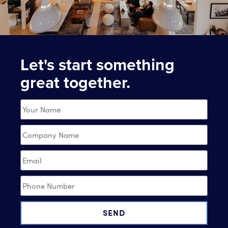
Let's start something
great together.
SEND