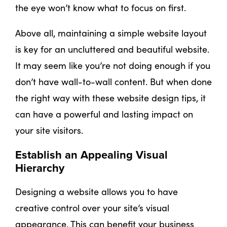
the eye won’t know what to focus on first.
Above all, maintaining a simple website layout
is key for an uncluttered and beautiful website.
It may seem like you’re not doing enough if you
don’t have wall-to-wall content. But when done
the right way with these website design tips, it
can have a powerful and lasting impact on
your site visitors.
Establish an Appealing Visual
Hierarchy
Designing a website allows you to have
creative control over your site’s visual
appearance. This can benefit your business