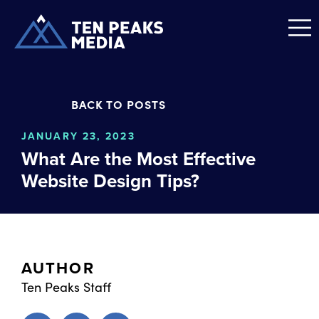
BACK TO POSTS
JANUARY 23, 2023
What Are the Most Effective
Website Design Tips?
AUTHOR
Ten Peaks Staff