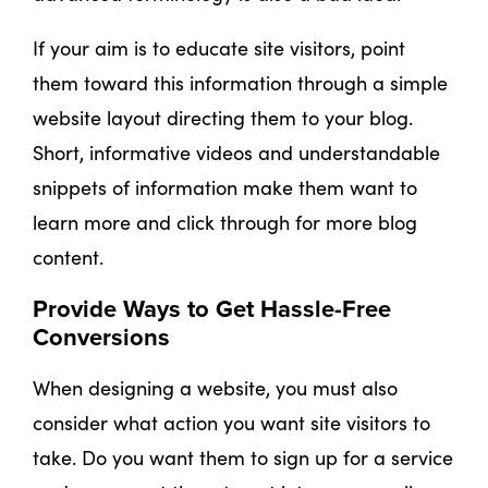
If your aim is to educate site visitors, point
them toward this information through a simple
website layout directing them to your blog.
Short, informative videos and understandable
snippets of information make them want to
learn more and click through for more blog
content.
Provide Ways to Get Hassle-Free
Conversions
When designing a website, you must also
consider what action you want site visitors to
take. Do you want them to sign up for a service