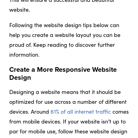
website.
Following the website design tips below can
help you create a website layout you can be
proud of. Keep reading to discover further
information.
Create a More Responsive Website
Design
Designing a website means that it should be
optimized for use across a number of different
devices. Around
61% of all internet traffic
comes
from mobile devices. If your website isn’t up to
par for mobile use, follow these website design