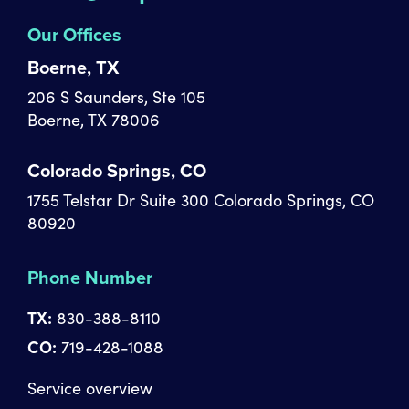
Our Offices
Boerne, TX
206 S Saunders, Ste 105
Boerne, TX 78006
Colorado Springs, CO
1755 Telstar Dr Suite 300 Colorado Springs, CO
80920
Phone Number
TX:
830-388-8110
CO:
719-428-1088
Service overview