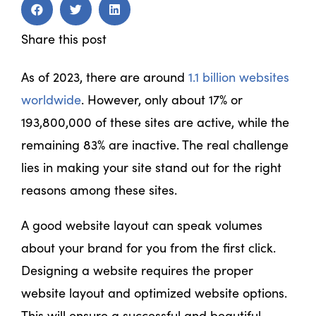
Share this post
As of 2023, there are around
1.1 billion websites
worldwide
. However, only about 17% or
193,800,000 of these sites are active, while the
remaining 83% are inactive. The real challenge
lies in making your site stand out for the right
reasons among these sites.
A good website layout can speak volumes
about your brand for you from the first click.
Designing a website requires the proper
website layout and optimized website options.
This will ensure a successful and beautiful