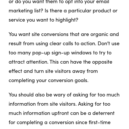
or do you want them to opt into your email
marketing list? Is there a particular product or
service you want to highlight?
You want site conversions that are organic and
result from using clear calls to action. Don’t use
too many pop-up sign-up windows to try to
attract attention. This can have the opposite
effect and turn site visitors away from
completing your conversion goals.
You should also be wary of asking for too much
information from site visitors. Asking for too
much information upfront can be a deterrent
for completing a conversion since first-time