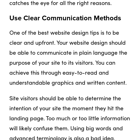
catches the eye for all the right reasons.
Use Clear Communication Methods
One of the best website design tips is to be
clear and upfront. Your website design should
be able to communicate in plain language the
purpose of your site to its visitors. You can
achieve this through easy-to-read and
understandable graphics and written content.
Site visitors should be able to determine the
intention of your site the moment they hit the
landing page. Too much or too little information
will likely confuse them. Using big words and
advanced terminology is also a bad idea.