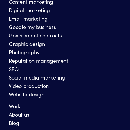
Content marketing
Digital marketing
Email marketing
Google my business
Government contracts
Graphic design
Photography
Reputation management
SEO
Social media marketing
Video production
Website design
Work
About us
Blog