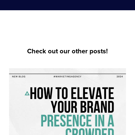
Check out our other posts!