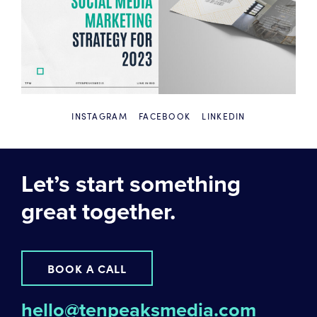
INSTAGRAM
FACEBOOK
LINKEDIN
Let’s start something
great together.
BOOK A CALL
hello@tenpeaksmedia.com