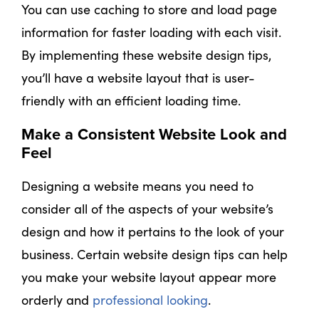
You can use caching to store and load page
information for faster loading with each visit.
By implementing these website design tips,
you’ll have a website layout that is user-
friendly with an efficient loading time.
Make a Consistent Website Look and
Feel
Designing a website means you need to
consider all of the aspects of your website’s
design and how it pertains to the look of your
business. Certain website design tips can help
you make your website layout appear more
orderly and
professional looking
.