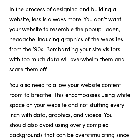
In the process of designing and building a
website, less is always more. You don’t want
your website to resemble the popup-laden,
headache-inducing graphics of the websites
from the ’90s. Bombarding your site visitors
with too much data will overwhelm them and
scare them off.
You also need to allow your website content
room to breathe. This encompasses using white
space on your website and not stuffing every
inch with data, graphics, and videos. You
should also avoid using overly complex
backgrounds that can be overstimulating since