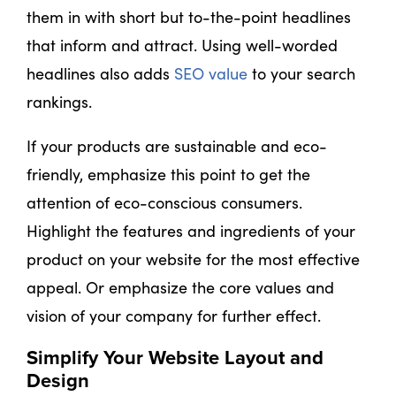
them in with short but to-the-point headlines
that inform and attract. Using well-worded
headlines also adds
SEO value
to your search
rankings.
If your products are sustainable and eco-
friendly, emphasize this point to get the
attention of eco-conscious consumers.
Highlight the features and ingredients of your
product on your website for the most effective
appeal. Or emphasize the core values and
vision of your company for further effect.
Simplify Your Website Layout and
Design