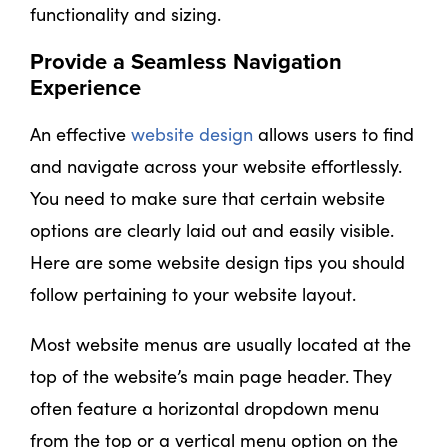
functionality and sizing.
Provide a Seamless Navigation
Experience
An effective
website design
allows users to find
and navigate across your website effortlessly.
You need to make sure that certain website
options are clearly laid out and easily visible.
Here are some website design tips you should
follow pertaining to your website layout.
Most website menus are usually located at the
top of the website’s main page header. They
often feature a horizontal dropdown menu
from the top or a vertical menu option on the