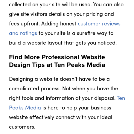
collected on your site will be used. You can also
give site visitors details on your pricing and
fees upfront. Adding honest
customer reviews
and ratings
to your site is a surefire way to
build a website layout that gets you noticed.
Find More Professional Website
Design Tips at Ten Peaks Media
Designing a website doesn’t have to be a
complicated process. Not when you have the
right tools and information at your disposal.
Ten
Peaks Media
is here to help your business
website effectively connect with your ideal
customers.