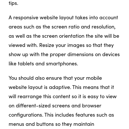
tips.
A responsive website layout takes into account
areas such as the screen ratio and resolution,
as well as the screen orientation the site will be
viewed with. Resize your images so that they
show up with the proper dimensions on devices
like tablets and smartphones.
You should also ensure that your mobile
website layout is adaptive. This means that it
will rearrange this content so it is easy to view
on different-sized screens and browser
configurations. This includes features such as
menus and buttons so they maintain