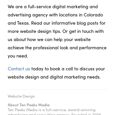
We are a full-service digital marketing and
advertising agency with locations in Colorado
and Texas. Read our informative blog posts for
more website design tips. Or get in touch with
us about how we can help your website
achieve the professional look and performance
you need.
Contact us
today to book a call to discuss your
website design and digital marketing needs.
Website Design
About Ten Peaks Media
Ten Peaks Media is a full-service, award-winning
advertising and consulting agency. Founded in 2006,