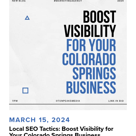
MARCH 15, 2024
Local SEO Tactics: Boost Visibility for
Your Colorado Springs Business