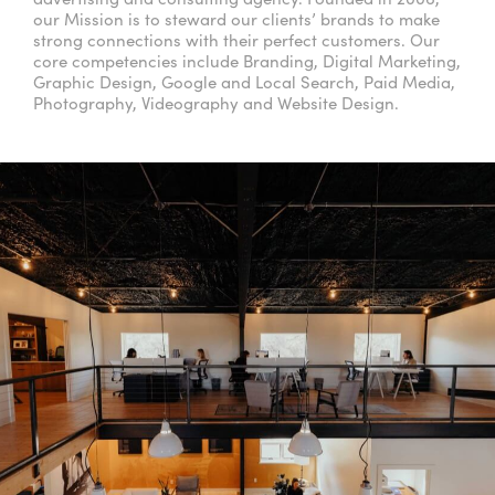
our Mission is to steward our clients’ brands to make
strong connections with their perfect customers. Our
core competencies include Branding, Digital Marketing,
Graphic Design, Google and Local Search, Paid Media,
Photography, Videography and Website Design.