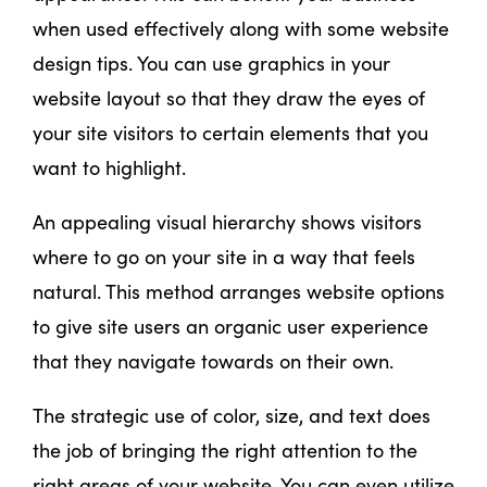
when used effectively along with some website
design tips. You can use graphics in your
website layout so that they draw the eyes of
your site visitors to certain elements that you
want to highlight.
An appealing visual hierarchy shows visitors
where to go on your site in a way that feels
natural. This method arranges website options
to give site users an organic user experience
that they navigate towards on their own.
The strategic use of color, size, and text does
the job of bringing the right attention to the
right areas of your website. You can even utilize