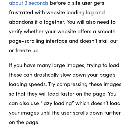
about 3 seconds
before a site user gets
frustrated with website loading lag and
abandons it altogether. You will also need to
verify whether your website offers a smooth
page-scrolling interface and doesn’t stall out
or freeze up.
If you have many large images, trying to load
these can drastically slow down your page’s
loading speeds. Try compressing these images
so that they will load faster on the page. You
can also use “lazy loading” which doesn’t load
your images until the user scrolls down further
on the page.