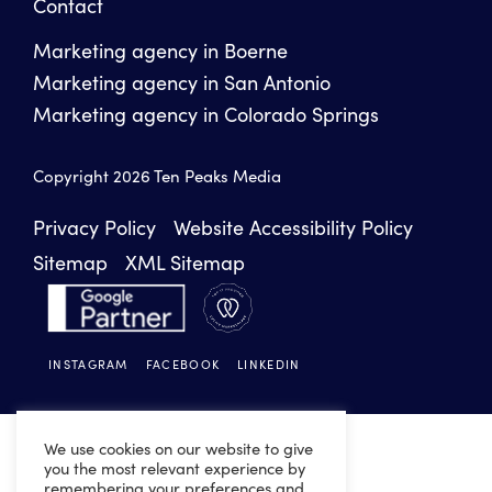
Contact
Marketing agency in Boerne
Marketing agency in San Antonio
Marketing agency in Colorado Springs
Copyright 2026 Ten Peaks Media
Privacy Policy
Website Accessibility Policy
Sitemap
XML Sitemap
INSTAGRAM
FACEBOOK
LINKEDIN
We use cookies on our website to give
you the most relevant experience by
remembering your preferences and