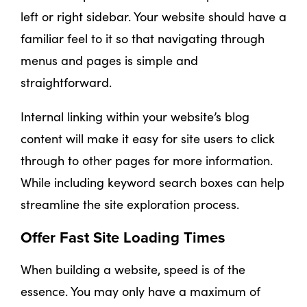
left or right sidebar. Your website should have a
familiar feel to it so that navigating through
menus and pages is simple and
straightforward.
Internal linking within your website’s blog
content will make it easy for site users to click
through to other pages for more information.
While including keyword search boxes can help
streamline the site exploration process.
Offer Fast Site Loading Times
When building a website, speed is of the
essence. You may only have a maximum of