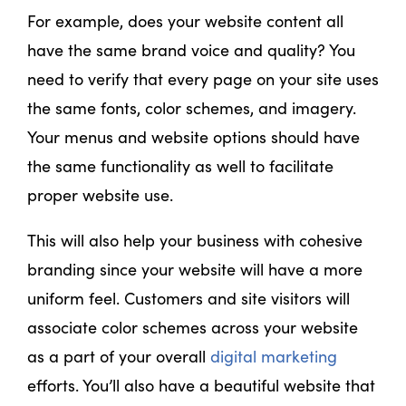
For example, does your website content all
have the same brand voice and quality? You
need to verify that every page on your site uses
the same fonts, color schemes, and imagery.
Your menus and website options should have
the same functionality as well to facilitate
proper website use.
This will also help your business with cohesive
branding since your website will have a more
uniform feel. Customers and site visitors will
associate color schemes across your website
as a part of your overall
digital marketing
efforts. You’ll also have a beautiful website that