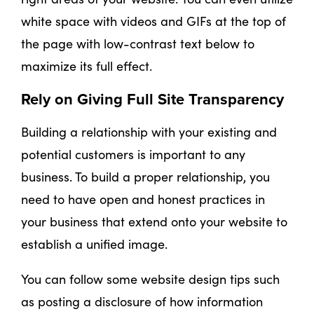
white space with videos and GIFs at the top of
the page with low-contrast text below to
maximize its full effect.
Rely on Giving Full Site Transparency
Building a relationship with your existing and
potential customers is important to any
business. To build a proper relationship, you
need to have open and honest practices in
your business that extend onto your website to
establish a unified image.
You can follow some website design tips such
as posting a disclosure of how information