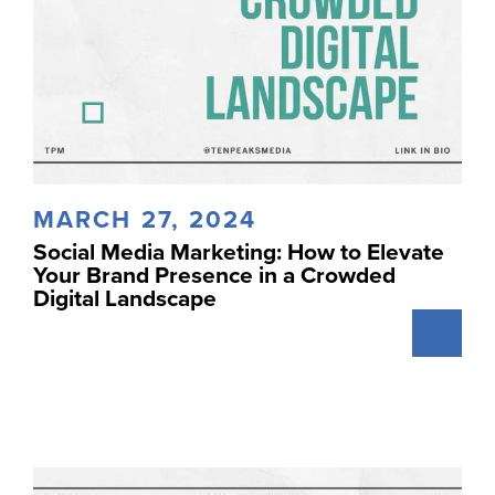
MARCH 27, 2024
Social Media Marketing: How to Elevate
Your Brand Presence in a Crowded
Digital Landscape