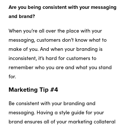
Are you being consistent with your messaging
and brand?
When you’re all over the place with your
messaging, customers don’t know what to
make of you. And when your branding is
inconsistent, it’s hard for customers to
remember who you are and what you stand
for.
Marketing Tip #4
Be consistent with your branding and
messaging. Having a style guide for your
brand ensures all of your marketing collateral