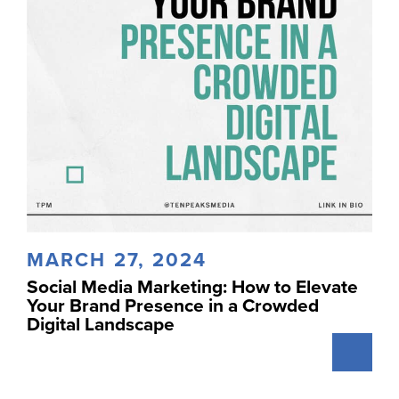
MARCH 27, 2024
Social Media Marketing: How to Elevate
Your Brand Presence in a Crowded
Digital Landscape