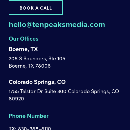
BOOK A CALL
hello@tenpeaksmedia.com
Our Offices
Boerne, TX
206 S Saunders, Ste 105
Boerne, TX 78006
Colorado Springs, CO
1755 Telstar Dr Suite 300 Colorado Springs, CO
80920
Phone Number
TX:
830-388-8110