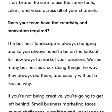
is on-brand. Be sure to use the same fonts,
colors, and voice across all of your channels.
Does your team have the creativity and
innovation required?
The business landscape is always changing
and so you always need to be on the lookout
for new ways to market your business. We see
many businesses stuck doing things the way
they always did them, and usually without a
reason why.
If you’re not being creative, you’re going to get
left behind. Small business marketing faces
unique challenges in staffing and knowledge to