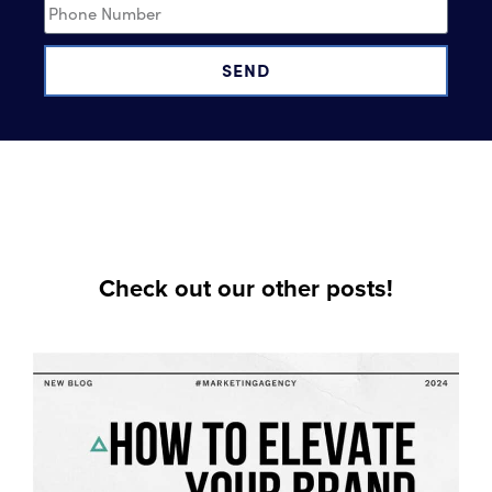
SEND
Check out our other posts!