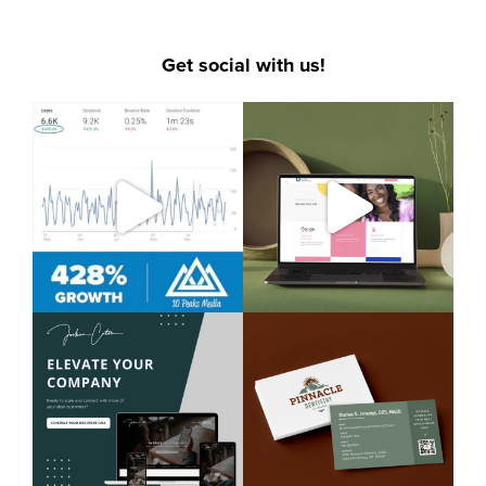
Get social with us!