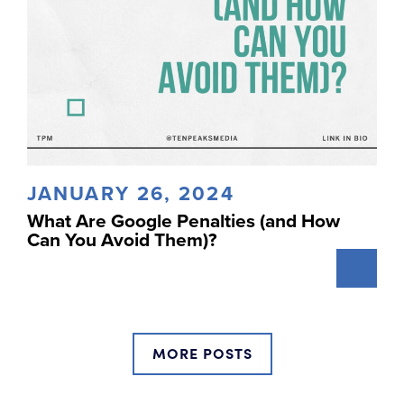
JANUARY 26, 2024
What Are Google Penalties (and How
Can You Avoid Them)?
MORE POSTS