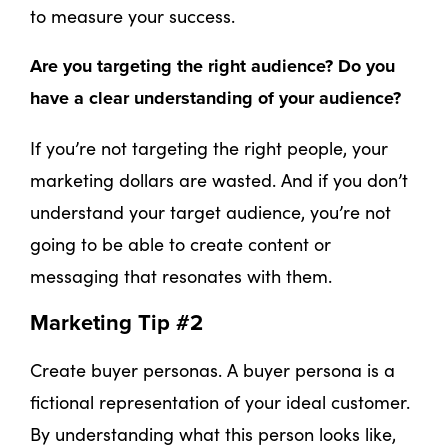
to measure your success.
Are you targeting the right audience? Do you
have a clear understanding of your audience?
If you’re not targeting the right people, your
marketing dollars are wasted. And if you don’t
understand your target audience, you’re not
going to be able to create content or
messaging that resonates with them.
Marketing Tip #2
Create buyer personas. A buyer persona is a
fictional representation of your ideal customer.
By understanding what this person looks like,