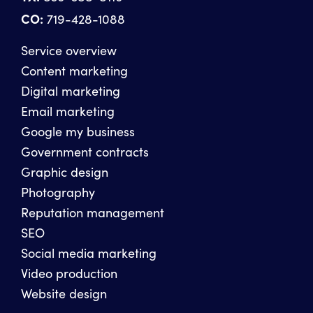
CO:
719-428-1088
Service overview
Content marketing
Digital marketing
Email marketing
Google my business
Government contracts
Graphic design
Photography
Reputation management
SEO
Social media marketing
Video production
Website design