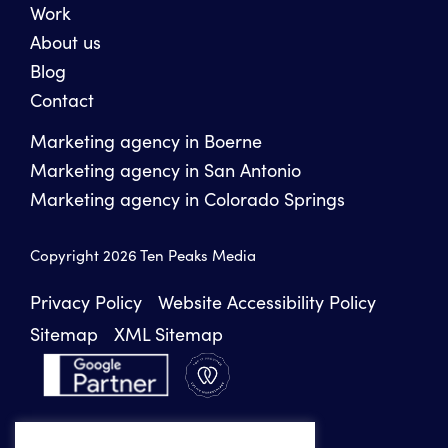
Work
About us
Blog
Contact
Marketing agency in Boerne
Marketing agency in San Antonio
Marketing agency in Colorado Springs
Copyright 2026 Ten Peaks Media
Privacy Policy
Website Accessibility Policy
Sitemap
XML Sitemap
INSTAGRAM
FACEBOOK
LINKEDIN