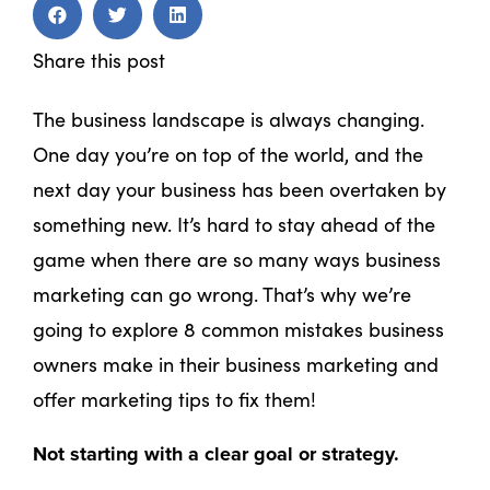
Share this post
The business landscape is always changing.
One day you’re on top of the world, and the
next day your business has been overtaken by
something new. It’s hard to stay ahead of the
game when there are so many ways business
marketing can go wrong. That’s why we’re
going to explore 8 common mistakes business
owners make in their business marketing and
offer marketing tips to fix them!
Not starting with a clear goal or strategy.