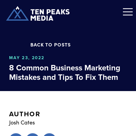
BACK TO POSTS
MAY 23, 2022
8 Common Business Marketing
Mistakes and Tips To Fix Them
AUTHOR
Josh Cates