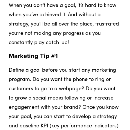
When you don’t have a goal, it’s hard to know
when you’ve achieved it. And without a
strategy, you’ll be all over the place, frustrated
you’re not making any progress as you
constantly play catch-up!
Marketing Tip #1
Define a goal before you start any marketing
program. Do you want the phone to ring or
customers to go to a webpage? Do you want
to grow a social media following or increase
engagement with your brand? Once you know
your goal, you can start to develop a strategy
and baseline KPI (key performance indicators)