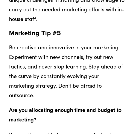
carry out the needed marketing efforts with in-
house staff.
Marketing Tip #5
Be creative and innovative in your marketing.
Experiment with new channels, try out new
tactics, and never stop learning. Stay ahead of
the curve by constantly evolving your
marketing strategy. Don’t be afraid to
outsource.
Are you allocating enough time and budget to
marketing?