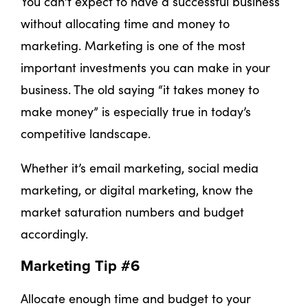
You can’t expect to have a successful business
without allocating time and money to
marketing. Marketing is one of the most
important investments you can make in your
business. The old saying “it takes money to
make money” is especially true in today’s
competitive landscape.
Whether it’s email marketing, social media
marketing, or digital marketing, know the
market saturation numbers and budget
accordingly.
Marketing Tip #6
Allocate enough time and budget to your