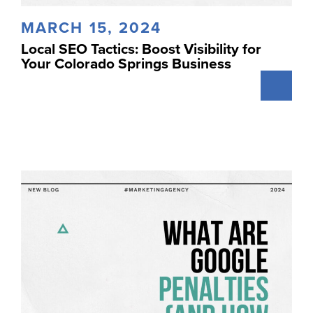
MARCH 15, 2024
Local SEO Tactics: Boost Visibility for
Your Colorado Springs Business