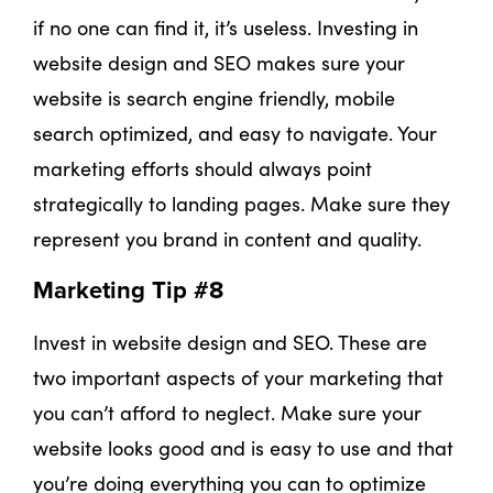
if no one can find it, it’s useless. Investing in
website design and SEO makes sure your
website is search engine friendly, mobile
search optimized, and easy to navigate. Your
marketing efforts should always point
strategically to landing pages. Make sure they
represent you brand in content and quality.
Marketing Tip #8
Invest in website design and SEO. These are
two important aspects of your marketing that
you can’t afford to neglect. Make sure your
website looks good and is easy to use and that
you’re doing everything you can to optimize