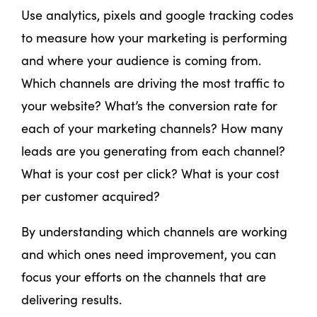
Use analytics, pixels and google tracking codes
to measure how your marketing is performing
and where your audience is coming from.
Which channels are driving the most traffic to
your website? What’s the conversion rate for
each of your marketing channels? How many
leads are you generating from each channel?
What is your cost per click? What is your cost
per customer acquired?
By understanding which channels are working
and which ones need improvement, you can
focus your efforts on the channels that are
delivering results.