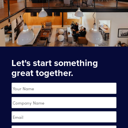
Let's start something
great together.