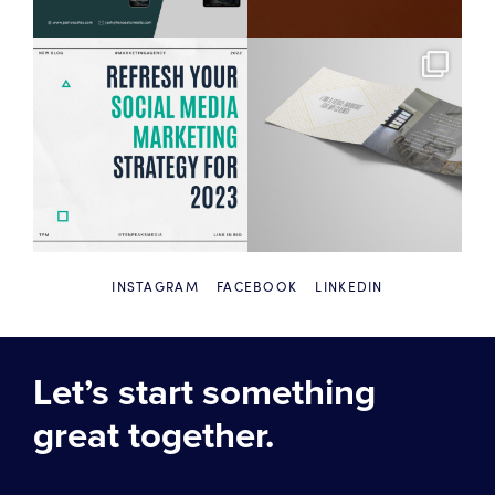
INSTAGRAM
FACEBOOK
LINKEDIN
Let’s start something
great together.