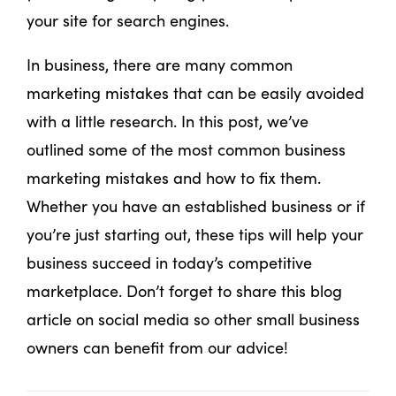
your site for search engines.
In business, there are many common
marketing mistakes that can be easily avoided
with a little research. In this post, we’ve
outlined some of the most common business
marketing mistakes and how to fix them.
Whether you have an established business or if
you’re just starting out, these tips will help your
business succeed in today’s competitive
marketplace. Don’t forget to share this blog
article on social media so other small business
owners can benefit from our advice!