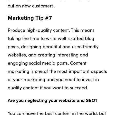
out on new customers.
Marketing Tip #7
Produce high-quality content. This means
taking the time to write well-crafted blog
posts, designing beautiful and user-friendly
websites, and creating interesting and
engaging social media posts. Content
marketing is one of the most important aspects
of your marketing and you need to invest in
quality content if you want to succeed.
Are you neglecting your website and SEO?
You can have the best content in the world, but