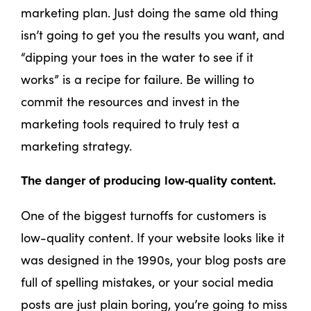
marketing plan. Just doing the same old thing
isn’t going to get you the results you want, and
“dipping your toes in the water to see if it
works” is a recipe for failure. Be willing to
commit the resources and invest in the
marketing tools required to truly test a
marketing strategy.
The danger of producing low-quality content.
One of the biggest turnoffs for customers is
low-quality content. If your website looks like it
was designed in the 1990s, your blog posts are
full of spelling mistakes, or your social media
posts are just plain boring, you’re going to miss