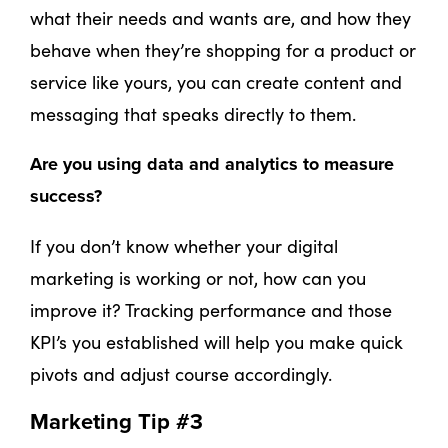
what their needs and wants are, and how they
behave when they’re shopping for a product or
service like yours, you can create content and
messaging that speaks directly to them.
Are you using data and analytics to measure
success?
If you don’t know whether your digital
marketing is working or not, how can you
improve it? Tracking performance and those
KPI’s you established will help you make quick
pivots and adjust course accordingly.
Marketing Tip #3