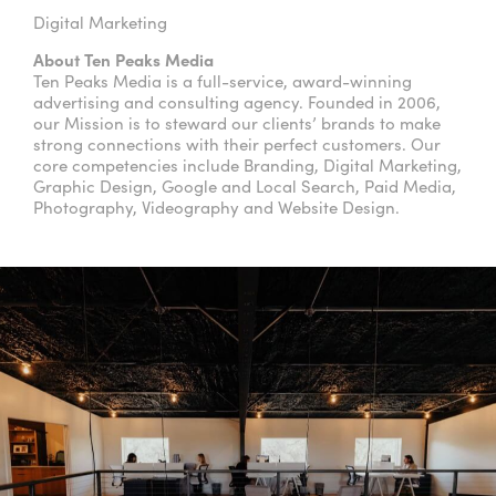
Digital Marketing
About Ten Peaks Media
Ten Peaks Media is a full-service, award-winning
advertising and consulting agency. Founded in 2006,
our Mission is to steward our clients’ brands to make
strong connections with their perfect customers. Our
core competencies include Branding, Digital Marketing,
Graphic Design, Google and Local Search, Paid Media,
Photography, Videography and Website Design.