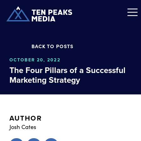
BACK TO POSTS
OCTOBER 20, 2022
The Four Pillars of a Successful
Marketing Strategy
AUTHOR
Josh Cates