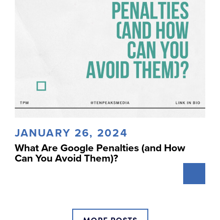
JANUARY 26, 2024
What Are Google Penalties (and How
Can You Avoid Them)?
MORE POSTS